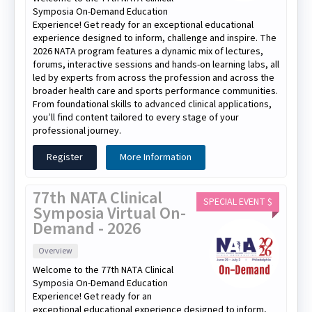
Symposia On-Demand Education
Experience! Get ready for an exceptional educational
experience designed to inform, challenge and inspire. The
2026 NATA program features a dynamic mix of lectures,
forums, interactive sessions and hands-on learning labs, all
led by experts from across the profession and across the
broader health care and sports performance communities.
From foundational skills to advanced clinical applications,
you’ll find content tailored to every stage of your
professional journey.
Register
More Information
77th NATA Clinical
SPECIAL EVENT $
Symposia Virtual On-
Demand - 2026
Overview
Welcome to the 77th NATA Clinical
Symposia On-Demand Education
Experience! Get ready for an
exceptional educational experience designed to inform,