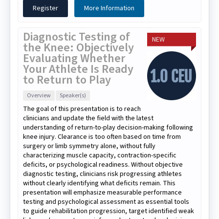
Register
More Information
Diagnostic Testing of
NEW
the Knee: Objectively
Evaluating Whether
Your Athlete Is Ready
to Return to Play
Overview
Speaker(s)
The goal of this presentation is to reach
clinicians and update the field with the latest
understanding of return-to-play decision-making following
knee injury. Clearance is too often based on time from
surgery or limb symmetry alone, without fully
characterizing muscle capacity, contraction-specific
deficits, or psychological readiness. Without objective
diagnostic testing, clinicians risk progressing athletes
without clearly identifying what deficits remain. This
presentation will emphasize measurable performance
testing and psychological assessment as essential tools
to guide rehabilitation progression, target identified weak