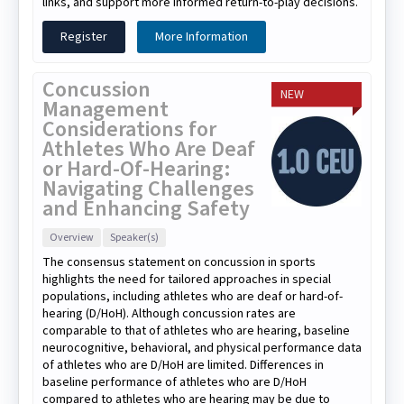
links, and support more informed return-to-play decisions.
Register
More Information
Concussion
NEW
Management
Considerations for
Athletes Who Are Deaf
or Hard-Of-Hearing:
Navigating Challenges
and Enhancing Safety
Overview
Speaker(s)
The consensus statement on concussion in sports
highlights the need for tailored approaches in special
populations, including athletes who are deaf or hard-of-
hearing (D/HoH). Although concussion rates are
comparable to that of athletes who are hearing, baseline
neurocognitive, behavioral, and physical performance data
of athletes who are D/HoH are limited. Differences in
baseline performance of athletes who are D/HoH
compared to athletes who are hearing may be due to