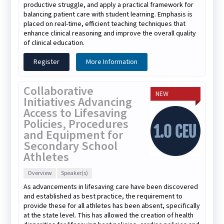
productive struggle, and apply a practical framework for
balancing patient care with student learning. Emphasis is
placed on real-time, efficient teaching techniques that
enhance clinical reasoning and improve the overall quality
of clinical education.
Register
More Information
Collaborative
NEW
Initiatives Advancing
Access to Lifesaving
Policies, Procedures
and Equipment for
Secondary School
Athletes
Overview
Speaker(s)
As advancements in lifesaving care have been discovered
and established as best practice, the requirement to
provide these for all athletes has been absent, specifically
at the state level. This has allowed the creation of health