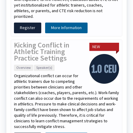
yet institutionalized for athletic trainers, coaches,
athletes, or parents, and CTE risk reduction is not
prioritized.
Register
More Information
Kicking Conflict in
NEW
Athletic Training
Practice Settings
Overview
Speaker(s)
Organizational conflict can occur for
athletic trainers due to competing
priorities between clinicians and other
stakeholders (coaches, players, parents, etc.). Work-family
conflict can also occur due to the requirements of working
in athletics. Pressure to make clinical decisions and work-
family conflict have been shown to affect job status and
quality of life previously. Therefore, it is critical for
clinicians to learn conflict management strategies to
successfully mitigate stress.