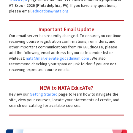
AT Expo - 2026 (Philadelphia, PA)
. If you have any questions,
please email
education@nata.org
.
Important Email Update
Our email server has recently changed. To ensure you continue
receiving course registration confirmations, reminders, and
other important communications from NATA EducATe, please
add the following email address to your safe sender list or
whitelist:
nata@mail.elevate.gocadmium.com
. We also
recommend checking your spam or junk folder if you are not
receiving expected course emails.
NEW to NATA EducATe?
Review our
Getting Started
page to learn how to navigate the
site, view your courses, locate your statements of credit, and
search our catalog for available courses.