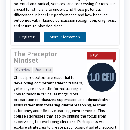
potential anatomical, sensory, and processing factors. It is
crucial for clinicians to understand these potential
differences in baseline performance and how baseline
outcomes will influence concussion recognition, diagnosis,
and return-to-play decisions.
Register
More Information
The Preceptor
NEW
Mindset
Overview
Speaker(s)
Clinical preceptors are essential to
developing competent athletic trainers,
yet many receive little formal training in
how to teach in clinical settings. Most
preparation emphasizes supervision and administrative
tasks rather than fostering clinical reasoning, learner
autonomy, and effective learning environments. This
course addresses that gap by shifting the focus from
supervising to developing clinicians. Participants will
explore strategies to create psychological safety, support