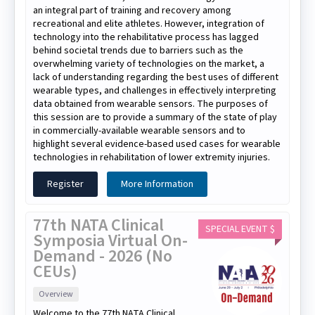
an integral part of training and recovery among
recreational and elite athletes. However, integration of
technology into the rehabilitative process has lagged
behind societal trends due to barriers such as the
overwhelming variety of technologies on the market, a
lack of understanding regarding the best uses of different
wearable types, and challenges in effectively interpreting
data obtained from wearable sensors. The purposes of
this session are to provide a summary of the state of play
in commercially-available wearable sensors and to
highlight several evidence-based used cases for wearable
technologies in rehabilitation of lower extremity injuries.
Register
More Information
77th NATA Clinical
SPECIAL EVENT $
Symposia Virtual On-
Demand - 2026 (No
CEUs)
Overview
Welcome to the 77th NATA Clinical