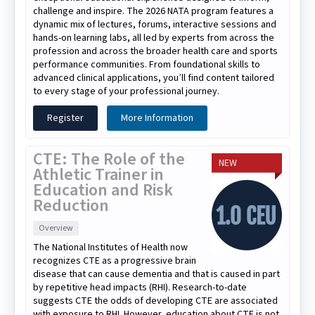
challenge and inspire. The 2026 NATA program features a
dynamic mix of lectures, forums, interactive sessions and
hands-on learning labs, all led by experts from across the
profession and across the broader health care and sports
performance communities. From foundational skills to
advanced clinical applications, you’ll find content tailored
to every stage of your professional journey.
Register
More Information
CTE: The Role of the
NEW
Athletic Trainer in
Education and Risk
Reduction
Overview
The National Institutes of Health now
recognizes CTE as a progressive brain
disease that can cause dementia and that is caused in part
by repetitive head impacts (RHI). Research-to-date
suggests CTE the odds of developing CTE are associated
with exposure to RHI. However, education about CTE is not