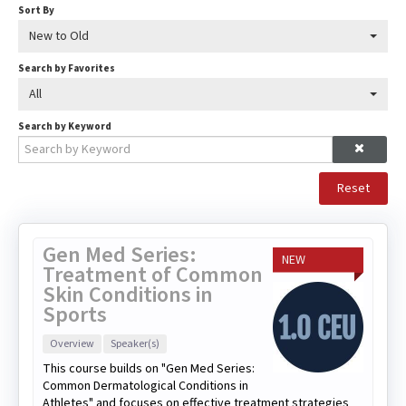
Sort By
New to Old
Search by Favorites
All
Search by Keyword
Reset
Gen Med Series:
NEW
Treatment of Common
Skin Conditions in
Sports
Overview
Speaker(s)
This course builds on "Gen Med Series:
Common Dermatological Conditions in
Athletes" and focuses on effective treatment strategies