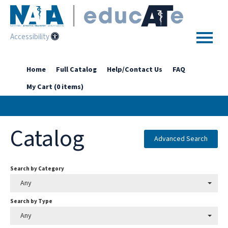
Accessibility
Home
Home
Full Catalog
Help/Contact Us
FAQ
My Cart (0 items)
Getting Started
Enhanced Access Catalog
Catalog
Full Catalog
Advanced Search
Search by Category
Log In
Any
Search by Type
Any