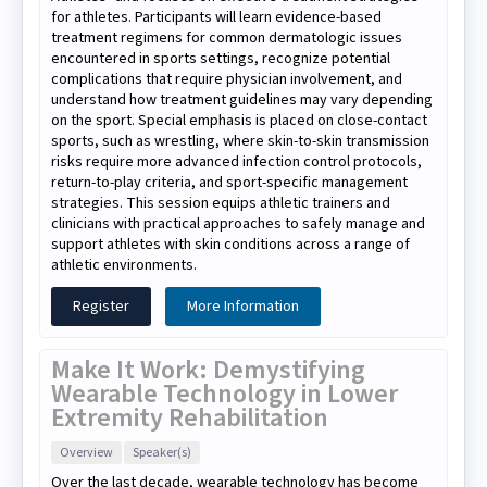
for athletes. Participants will learn evidence-based
treatment regimens for common dermatologic issues
encountered in sports settings, recognize potential
complications that require physician involvement, and
understand how treatment guidelines may vary depending
on the sport. Special emphasis is placed on close-contact
sports, such as wrestling, where skin-to-skin transmission
risks require more advanced infection control protocols,
return-to-play criteria, and sport-specific management
strategies. This session equips athletic trainers and
clinicians with practical approaches to safely manage and
support athletes with skin conditions across a range of
athletic environments.
Register
More Information
Make It Work: Demystifying
Wearable Technology in Lower
Extremity Rehabilitation
Overview
Speaker(s)
Over the last decade, wearable technology has become