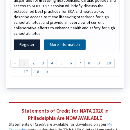
disparities for lifesaving heat policies, cardiac policies and
access to AEDs. This session will briefly discuss the
established best practices for SCA and heat stroke,
describe access to these lifesaving standards for high
school athletes, and provide an overview of current
collaborative efforts to enhance health and safety for high
school athletes.
Register
More Information
«
1
2
3
4
5
6
7
8
9
10
...
17
18
»
Statements of Credit for NATA 2026 in
Philadelphia Are NOW AVAILABLE
Statements of Credit are available for download on your
My
Transcript
page under the title
77th NATA Clinical Symposia &