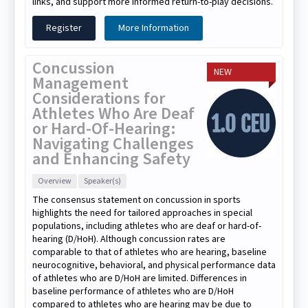
links, and support more informed return-to-play decisions.
Register
More Information
Concussion
NEW
Management
Considerations for
Athletes Who Are Deaf
or Hard-Of-Hearing:
Navigating Challenges
and Enhancing Safety
Overview
Speaker(s)
The consensus statement on concussion in sports
highlights the need for tailored approaches in special
populations, including athletes who are deaf or hard-of-
hearing (D/HoH). Although concussion rates are
comparable to that of athletes who are hearing, baseline
neurocognitive, behavioral, and physical performance data
of athletes who are D/HoH are limited. Differences in
baseline performance of athletes who are D/HoH
compared to athletes who are hearing may be due to