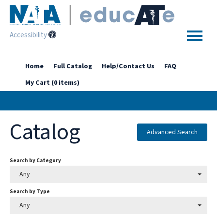
Accessibility
Home
Home
Full Catalog
Help/Contact Us
FAQ
My Cart (0 items)
Getting Started
Enhanced Access Catalog
Catalog
Full Catalog
Advanced Search
Search by Category
Log In
Any
Search by Type
Any