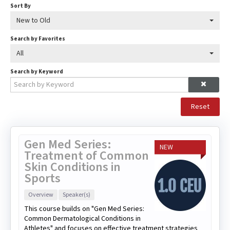
Sort By
New to Old
Search by Favorites
All
Search by Keyword
Reset
Gen Med Series:
NEW
Treatment of Common
Skin Conditions in
Sports
Overview
Speaker(s)
This course builds on "Gen Med Series:
Common Dermatological Conditions in
Athletes" and focuses on effective treatment strategies