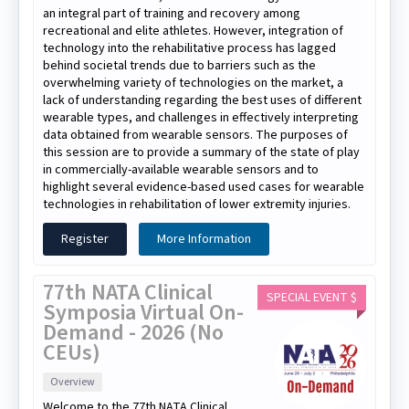
an integral part of training and recovery among
recreational and elite athletes. However, integration of
technology into the rehabilitative process has lagged
behind societal trends due to barriers such as the
overwhelming variety of technologies on the market, a
lack of understanding regarding the best uses of different
wearable types, and challenges in effectively interpreting
data obtained from wearable sensors. The purposes of
this session are to provide a summary of the state of play
in commercially-available wearable sensors and to
highlight several evidence-based used cases for wearable
technologies in rehabilitation of lower extremity injuries.
Register
More Information
77th NATA Clinical
SPECIAL EVENT $
Symposia Virtual On-
Demand - 2026 (No
CEUs)
Overview
Welcome to the 77th NATA Clinical