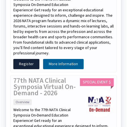
Symposia On-Demand Education
Experience! Get ready for an exceptional educational
experience designed to inform, challenge and inspire. The
2026 NATA program features a dynamic mix of lectures,
forums, interactive sessions and hands-on learning labs, all
led by experts from across the profession and across the
broader health care and sports performance communities.
From foundational skills to advanced clinical applications,
you’ll find content tailored to every stage of your
professional journey.
Register
More Information
77th NATA Clinical
SPECIAL EVENT $
Symposia Virtual On-
Demand - 2026
Overview
Welcome to the 77th NATA Clinical
Symposia On-Demand Education
Experience! Get ready for an
exceptional educational experience designed to inform,