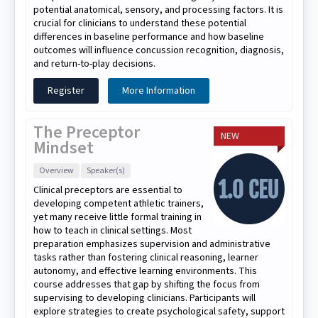
potential anatomical, sensory, and processing factors. It is
crucial for clinicians to understand these potential
differences in baseline performance and how baseline
outcomes will influence concussion recognition, diagnosis,
and return-to-play decisions.
Register
More Information
The Preceptor
NEW
Mindset
Overview
Speaker(s)
Clinical preceptors are essential to
developing competent athletic trainers,
yet many receive little formal training in
how to teach in clinical settings. Most
preparation emphasizes supervision and administrative
tasks rather than fostering clinical reasoning, learner
autonomy, and effective learning environments. This
course addresses that gap by shifting the focus from
supervising to developing clinicians. Participants will
explore strategies to create psychological safety, support