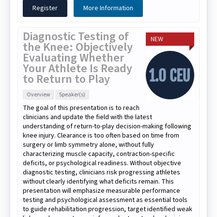
Register
More Information
Diagnostic Testing of
NEW
the Knee: Objectively
Evaluating Whether
Your Athlete Is Ready
to Return to Play
Overview
Speaker(s)
The goal of this presentation is to reach
clinicians and update the field with the latest
understanding of return-to-play decision-making following
knee injury. Clearance is too often based on time from
surgery or limb symmetry alone, without fully
characterizing muscle capacity, contraction-specific
deficits, or psychological readiness. Without objective
diagnostic testing, clinicians risk progressing athletes
without clearly identifying what deficits remain. This
presentation will emphasize measurable performance
testing and psychological assessment as essential tools
to guide rehabilitation progression, target identified weak