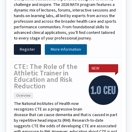
challenge and inspire. The 2026 NATA program features a
dynamic mix of lectures, forums, interactive sessions and
hands-on learning labs, all led by experts from across the
profession and across the broader health care and sports
performance communities. From foundational skills to
advanced clinical applications, you’ll find content tailored
to every stage of your professional journey.
Register
More Information
CTE: The Role of the
NEW
Athletic Trainer in
Education and Risk
Reduction
Overview
The National Institutes of Health now
recognizes CTE as a progressive brain
disease that can cause dementia and that is caused in part
by repetitive head impacts (RHI). Research-to-date
suggests CTE the odds of developing CTE are associated
with exposure to RHI. However, education about CTE is not