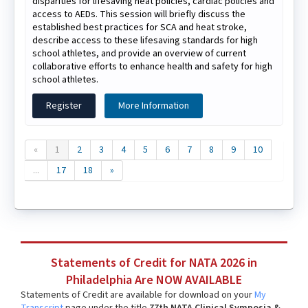
disparities for lifesaving heat policies, cardiac policies and
access to AEDs. This session will briefly discuss the
established best practices for SCA and heat stroke,
describe access to these lifesaving standards for high
school athletes, and provide an overview of current
collaborative efforts to enhance health and safety for high
school athletes.
Register
More Information
«
1
2
3
4
5
6
7
8
9
10
...
17
18
»
Statements of Credit for NATA 2026 in
Philadelphia Are NOW AVAILABLE
Statements of Credit are available for download on your
My
Transcript
page under the title
77th NATA Clinical Symposia &