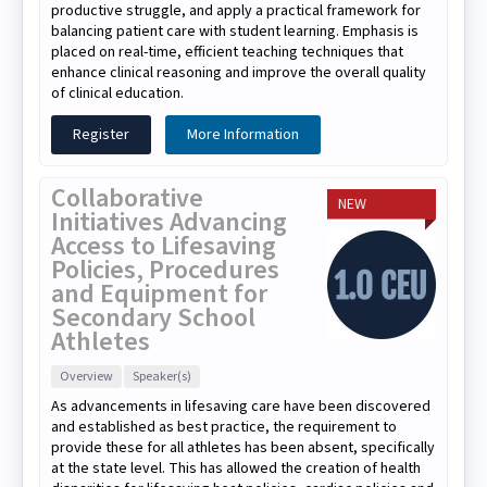
productive struggle, and apply a practical framework for
balancing patient care with student learning. Emphasis is
placed on real-time, efficient teaching techniques that
enhance clinical reasoning and improve the overall quality
of clinical education.
Register
More Information
Collaborative
NEW
Initiatives Advancing
Access to Lifesaving
Policies, Procedures
and Equipment for
Secondary School
Athletes
Overview
Speaker(s)
As advancements in lifesaving care have been discovered
and established as best practice, the requirement to
provide these for all athletes has been absent, specifically
at the state level. This has allowed the creation of health