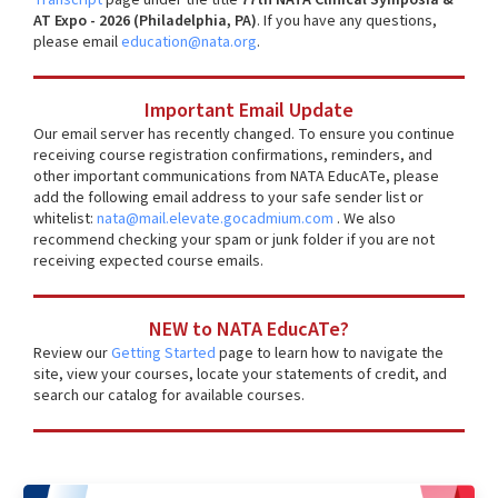
AT Expo - 2026 (Philadelphia, PA)
. If you have any questions,
please email
education@nata.org
.
Important Email Update
Our email server has recently changed. To ensure you continue
receiving course registration confirmations, reminders, and
other important communications from NATA EducATe, please
add the following email address to your safe sender list or
whitelist:
nata@mail.elevate.gocadmium.com
. We also
recommend checking your spam or junk folder if you are not
receiving expected course emails.
NEW to NATA EducATe?
Review our
Getting Started
page to learn how to navigate the
site, view your courses, locate your statements of credit, and
search our catalog for available courses.