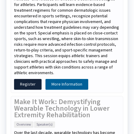
for athletes. Participants will learn evidence-based
treatment regimens for common dermatologic issues
encountered in sports settings, recognize potential
complications that require physician involvement, and
understand how treatment guidelines may vary depending
on the sport. Special emphasis is placed on close-contact
sports, such as wrestling, where skin-to-skin transmission
risks require more advanced infection control protocols,
return-to-play criteria, and sport-specific management
strategies. This session equips athletic trainers and
clinicians with practical approaches to safely manage and
support athletes with skin conditions across a range of
athletic environments.
Register
More Information
Make It Work: Demystifying
Wearable Technology in Lower
Extremity Rehabilitation
Overview
Speaker(s)
Over the last decade, wearable technology has become