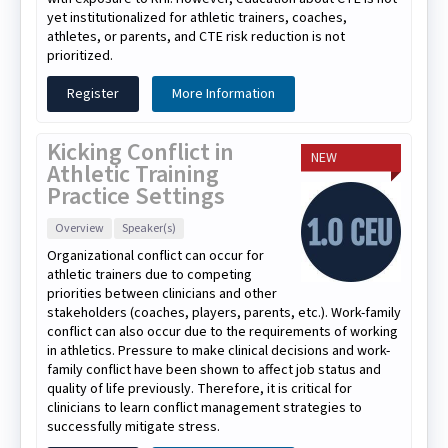
yet institutionalized for athletic trainers, coaches,
athletes, or parents, and CTE risk reduction is not
prioritized.
Register
More Information
Kicking Conflict in
NEW
Athletic Training
Practice Settings
Overview
Speaker(s)
Organizational conflict can occur for
athletic trainers due to competing
priorities between clinicians and other
stakeholders (coaches, players, parents, etc.). Work-family
conflict can also occur due to the requirements of working
in athletics. Pressure to make clinical decisions and work-
family conflict have been shown to affect job status and
quality of life previously. Therefore, it is critical for
clinicians to learn conflict management strategies to
successfully mitigate stress.