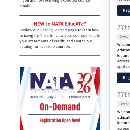
if you are not receiving expected course
emails.
Reg
NEW to NATA EducATe?
77t
Review our
Getting Started
page to learn how
to navigate the site, view your courses, locate
Overv
your statements of credit, and search our
Welcom
catalog for available courses.
educati
lecture
across 
applica
Reg
77th
Overv
Welcom
educati
lecture
across 