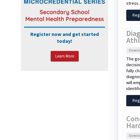
stress.
Reg
Diag
Register now and get started
Athl
today!
Overv
Learn More
The goa
decisio
fully c
diagnos
will em
identif
Reg
Con
Har
Overv