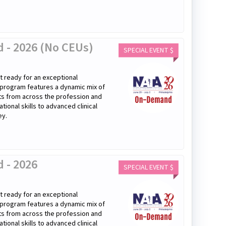
 - 2026 (No CEUs)
SPECIAL EVENT $
 ready for an exceptional
 program features a dynamic mix of
rts from across the profession and
onal skills to advanced clinical
ey.
 - 2026
SPECIAL EVENT $
 ready for an exceptional
 program features a dynamic mix of
rts from across the profession and
onal skills to advanced clinical