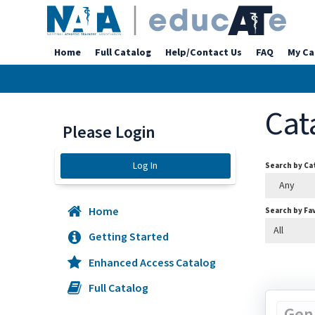
Home
Full Catalog
Help/Contact Us
FAQ
My Ca
Cat
Please Login
Log In
Search by C
Any
Home
Search by Fa
All
Getting Started
Enhanced Access Catalog
Full Catalog
Gen