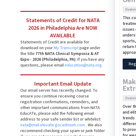
Overv
This co
Statements of Credit for NATA
treatme
2026 in Philadelphia Are NOW
issues 
AVAILABLE
unders
sports,
Statements of Credit are available for
return-
download on your
My Transcript
page under
approac
the title
77th NATA Clinical Symposia & AT
Expo - 2026 (Philadelphia, PA)
. If you have any
Reg
questions, please email
education@nata.org
.
Mak
Important Email Update
Extr
Our email server has recently changed. To
ensure you continue receiving course
Overv
registration confirmations, reminders, and
Over th
other important communications from NATA
and eli
EducATe, please add the following email
trends 
address to your safe sender list or whitelist:
differe
nata@mail.elevate.gocadmium.com
. We also
to prov
recommend checking your spam or junk folder
for wea