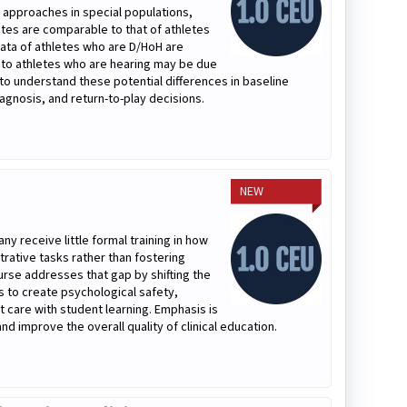
 approaches in special populations,
ates are comparable to that of athletes
ata of athletes who are D/HoH are
 to athletes who are hearing may be due
ns to understand these potential differences in baseline
gnosis, and return-to-play decisions.
NEW
ny receive little formal training in how
trative tasks rather than fostering
urse addresses that gap by shifting the
es to create psychological safety,
t care with student learning. Emphasis is
nd improve the overall quality of clinical education.