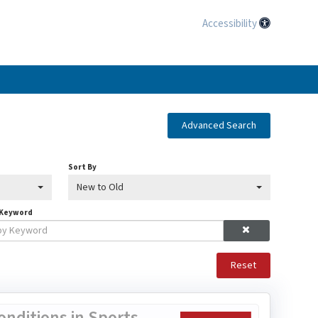
Accessibility
Advanced Search
Sort By
New to Old
 Keyword
Reset
nditions in Sports