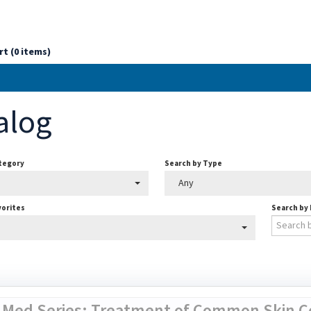
rt (0 items)
alog
ategory
Search by Type
Any
vorites
Search by
 Med Series: Treatment of Common Skin Co