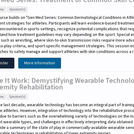
iew
Speaker(s)
urse builds on "Gen Med Series: Common Dermatological Conditions in Athl
nt strategies for athletes. Participants will learn evidence-based treat
encountered in sports settings, recognize potential complications that re
tand how treatment guidelines may vary depending on the sport. Special e
 such as wrestling, where skin-to-skin transmission risks require more adv
to-play criteria, and sport-specific management strategies. This session equi
hes to safely manage and support athletes with skin conditions across a r
ister
More Information
e It Work: Demystifying Wearable Technolo
emity Rehabilitation
iew
Speaker(s)
e last decade, wearable technology has become an integral part of traini
te athletes. However, integration of technology into the rehabilitative pro
due to barriers such as the overwhelming variety of technologies on the m
nt wearable types, and challenges in effectively interpreting data obtaine
ide a summary of the state of play in commercially-available wearable sen
rable technologies in rehabilitation of lower extremity injuries.