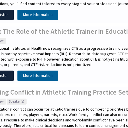
tions, you’ll find content tailored to every stage of your professional journ
ister
More Information
 The Role of the Athletic Trainer in Educa
iew
ional Institutes of Health now recognizes CTE as a progressive brain disea
in part by repetitive head impacts (RHI). Research-to-date suggests CTE 
ted with exposure to RHI. However, education about CTE is not yet instituti
s, or parents, and CTE risk reduction is not prioritized.
ister
More Information
ing Conflict in Athletic Training Practice Se
iew
Speaker(s)
ational conflict can occur for athletic trainers due to competing priorities
lders (coaches, players, parents, etc.). Work-family conflict can also occu
cs. Pressure to make clinical decisions and work-family conflict have been s
eviously. Therefore, it is critical for clinicians to learn conflict management