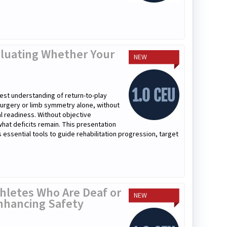
valuating Whether Your
NEW
atest understanding of return-to-play
surgery or limb symmetry alone, without
al readiness. Without objective
 what deficits remain. This presentation
ssential tools to guide rehabilitation progression, target
hletes Who Are Deaf or
NEW
nhancing Safety