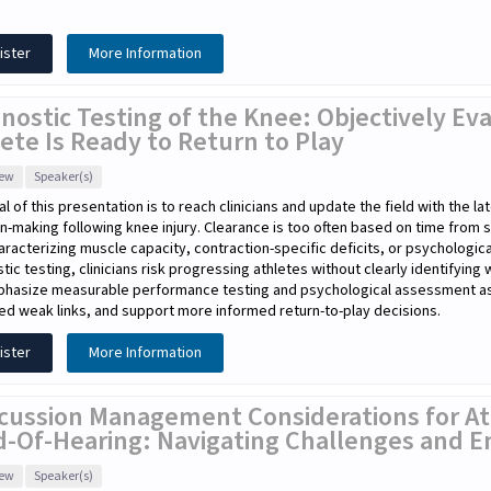
ister
More Information
nostic Testing of the Knee: Objectively E
ete Is Ready to Return to Play
iew
Speaker(s)
l of this presentation is to reach clinicians and update the field with the l
n-making following knee injury. Clearance is too often based on time from 
haracterizing muscle capacity, contraction-specific deficits, or psychologic
tic testing, clinicians risk progressing athletes without clearly identifying
phasize measurable performance testing and psychological assessment as e
ied weak links, and support more informed return-to-play decisions.
ister
More Information
cussion Management Considerations for At
d-Of-Hearing: Navigating Challenges and E
iew
Speaker(s)