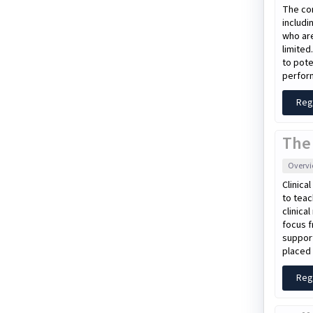
The con
includi
who are
limited
to pote
perform
Reg
The
Overv
Clinica
to teac
clinica
focus f
support
placed 
Reg