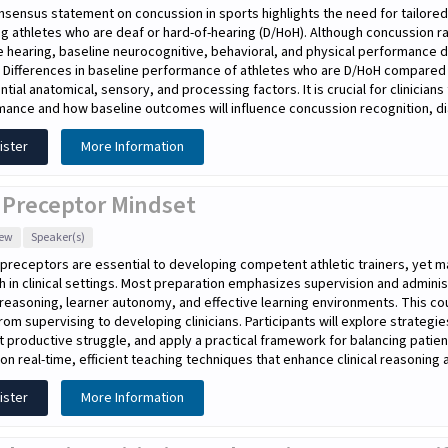
sensus statement on concussion in sports highlights the need for tailored
ng athletes who are deaf or hard-of-hearing (D/HoH). Although concussion r
 hearing, baseline neurocognitive, behavioral, and physical performance d
. Differences in baseline performance of athletes who are D/HoH compared
ntial anatomical, sensory, and processing factors. It is crucial for clinicia
ance and how baseline outcomes will influence concussion recognition, dia
ister
More Information
 Preceptor Mindset
iew
Speaker(s)
l preceptors are essential to developing competent athletic trainers, yet ma
h in clinical settings. Most preparation emphasizes supervision and adminis
l reasoning, learner autonomy, and effective learning environments. This co
rom supervising to developing clinicians. Participants will explore strategi
 productive struggle, and apply a practical framework for balancing patien
on real-time, efficient teaching techniques that enhance clinical reasoning a
ister
More Information