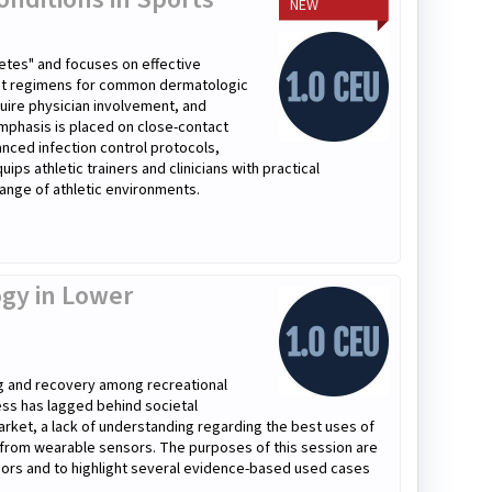
NEW
etes" and focuses on effective
ment regimens for common dermatologic
quire physician involvement, and
mphasis is placed on close-contact
anced infection control protocols,
ps athletic trainers and clinicians with practical
ange of athletic environments.
gy in Lower
ng and recovery among recreational
cess has lagged behind societal
arket, a lack of understanding regarding the best uses of
d from wearable sensors. The purposes of this session are
sors and to highlight several evidence-based used cases