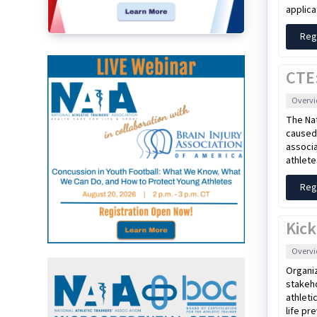
applica
Reg
CTE:
Overv
The Nat
caused 
associa
athlete
Reg
Kick
Overv
Organiz
stakeho
athleti
life pr