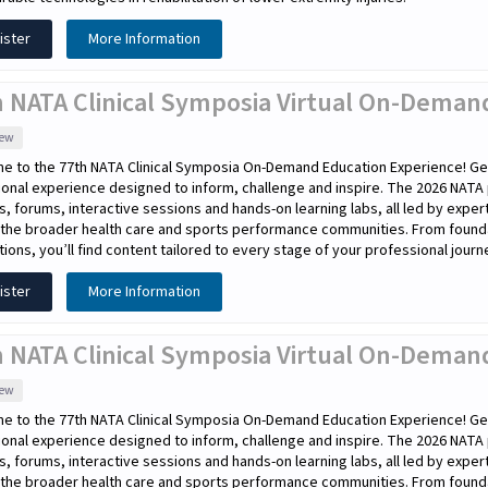
ister
More Information
h NATA Clinical Symposia Virtual On-Demand
iew
e to the 77th NATA Clinical Symposia On-Demand Education Experience! Get
onal experience designed to inform, challenge and inspire. The 2026 NATA
s, forums, interactive sessions and hands-on learning labs, all led by expe
the broader health care and sports performance communities. From foundati
tions, you’ll find content tailored to every stage of your professional journ
ister
More Information
 NATA Clinical Symposia Virtual On-Demand
iew
e to the 77th NATA Clinical Symposia On-Demand Education Experience! Get
onal experience designed to inform, challenge and inspire. The 2026 NATA
s, forums, interactive sessions and hands-on learning labs, all led by expe
the broader health care and sports performance communities. From foundati