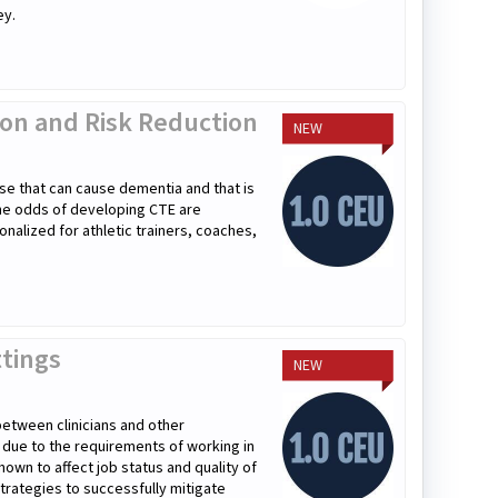
ey.
tion and Risk Reduction
NEW
se that can cause dementia and that is
the odds of developing CTE are
onalized for athletic trainers, coaches,
ttings
NEW
 between clinicians and other
r due to the requirements of working in
hown to affect job status and quality of
 strategies to successfully mitigate