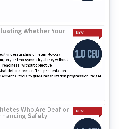
valuating Whether Your
NEW
atest understanding of return-to-play
surgery or limb symmetry alone, without
al readiness. Without objective
 what deficits remain. This presentation
ssential tools to guide rehabilitation progression, target
hletes Who Are Deaf or
NEW
nhancing Safety