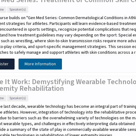
iew
Speaker(s)
urse builds on "Gen Med Series: Common Dermatological Conditions in Athl
nt strategies for athletes. Participants will learn evidence-based treat
encountered in sports settings, recognize potential complications that re
tand how treatment guidelines may vary depending on the sport. Special e
 such as wrestling, where skin-to-skin transmission risks require more adv
to-play criteria, and sport-specific management strategies. This session equi
hes to safely manage and support athletes with skin conditions across a r
ister
More Information
e It Work: Demystifying Wearable Technolo
emity Rehabilitation
iew
Speaker(s)
e last decade, wearable technology has become an integral part of traini
te athletes. However, integration of technology into the rehabilitative pro
due to barriers such as the overwhelming variety of technologies on the m
nt wearable types, and challenges in effectively interpreting data obtaine
ide a summary of the state of play in commercially-available wearable sen
rable technologies in rehabilitation of lower extremity injuries.