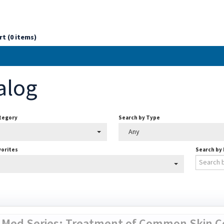
rt (0 items)
alog
ategory
Search by Type
Any
vorites
Search by
 Med Series: Treatment of Common Skin Co