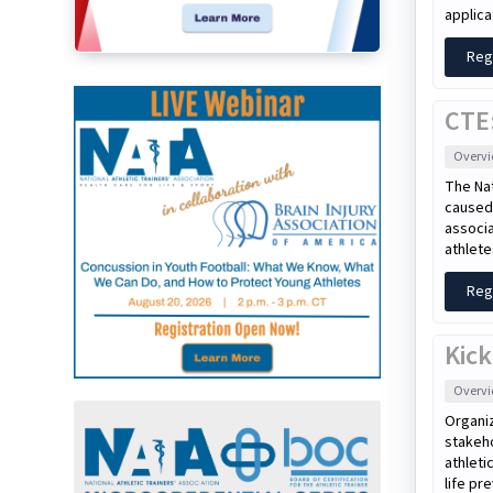
applica
Reg
CTE:
Overv
The Nat
caused 
associa
athlete
Reg
Kick
Overv
Organiz
stakeho
athleti
life pr