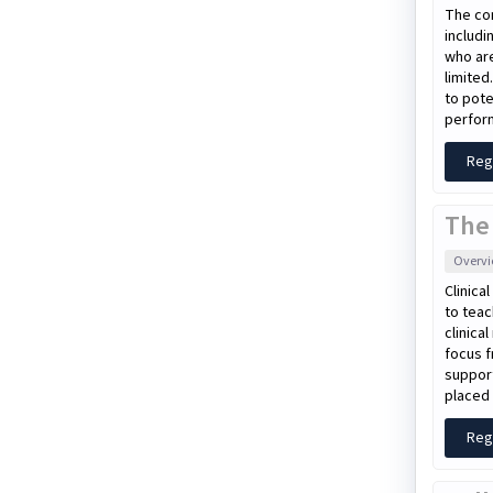
The con
includi
who are
limited
to pote
perform
Reg
The
Overv
Clinica
to teac
clinica
focus f
support
placed 
Reg