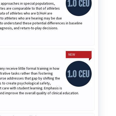
 approaches in special populations,
ates are comparable to that of athletes
ata of athletes who are D/HoH are
 to athletes who are hearing may be due
ns to understand these potential differences in baseline
gnosis, and return-to-play decisions.
NEW
ny receive little formal training in how
trative tasks rather than fostering
urse addresses that gap by shifting the
es to create psychological safety,
t care with student learning. Emphasis is
nd improve the overall quality of clinical education.