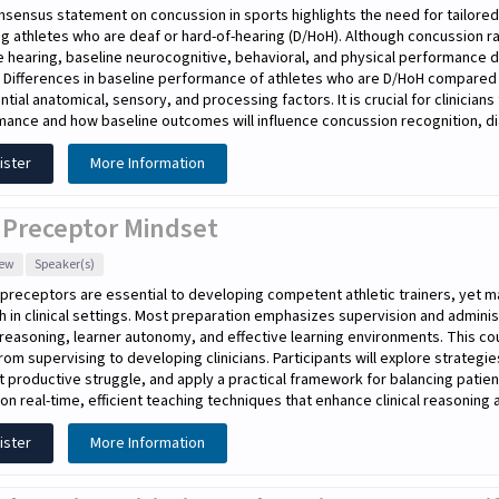
sensus statement on concussion in sports highlights the need for tailored
ng athletes who are deaf or hard-of-hearing (D/HoH). Although concussion r
 hearing, baseline neurocognitive, behavioral, and physical performance d
. Differences in baseline performance of athletes who are D/HoH compared
ntial anatomical, sensory, and processing factors. It is crucial for clinicia
ance and how baseline outcomes will influence concussion recognition, dia
ister
More Information
 Preceptor Mindset
iew
Speaker(s)
l preceptors are essential to developing competent athletic trainers, yet ma
h in clinical settings. Most preparation emphasizes supervision and adminis
l reasoning, learner autonomy, and effective learning environments. This co
rom supervising to developing clinicians. Participants will explore strategi
 productive struggle, and apply a practical framework for balancing patien
on real-time, efficient teaching techniques that enhance clinical reasoning a
ister
More Information