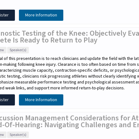
ister
More Information
nostic Testing of the Knee: Objectively E
ete Is Ready to Return to Play
iew
Speaker(s)
l of this presentation is to reach clinicians and update the field with the l
n-making following knee injury. Clearance is too often based on time from 
haracterizing muscle capacity, contraction-specific deficits, or psychologic
tic testing, clinicians risk progressing athletes without clearly identifying
phasize measurable performance testing and psychological assessment as e
ied weak links, and support more informed return-to-play decisions.
ister
More Information
cussion Management Considerations for At
d-Of-Hearing: Navigating Challenges and E
iew
Speaker(s)