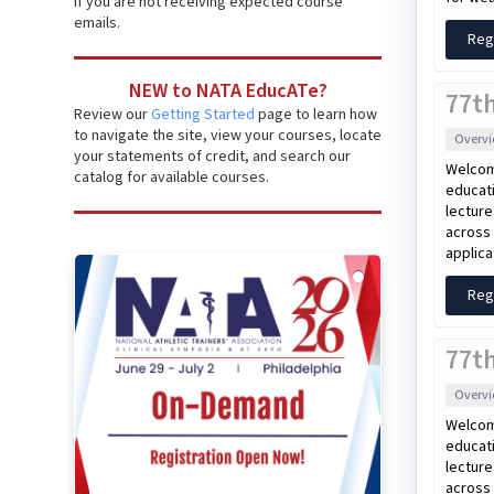
if you are not receiving expected course
emails.
Reg
NEW to NATA EducATe?
77t
Review our
Getting Started
page to learn how
to navigate the site, view your courses, locate
Overv
your statements of credit, and search our
Welcom
catalog for available courses.
educati
lecture
across 
applica
Reg
77th
Overv
Welcom
educati
lecture
across 