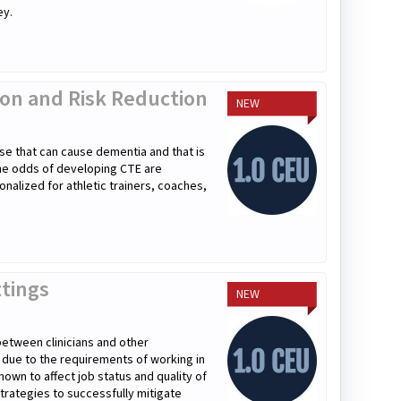
ey.
tion and Risk Reduction
NEW
se that can cause dementia and that is
the odds of developing CTE are
onalized for athletic trainers, coaches,
ttings
NEW
 between clinicians and other
r due to the requirements of working in
hown to affect job status and quality of
 strategies to successfully mitigate