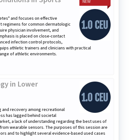
NEW
etes" and focuses on effective
ment regimens for common dermatologic
quire physician involvement, and
mphasis is placed on close-contact
anced infection control protocols,
ps athletic trainers and clinicians with practical
ange of athletic environments.
gy in Lower
ng and recovery among recreational
cess has lagged behind societal
arket, a lack of understanding regarding the best uses of
d from wearable sensors. The purposes of this session are
sors and to highlight several evidence-based used cases