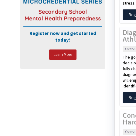
stress.
Reg
Diag
Register now and get started
Athl
today!
Overv
Learn More
The goa
decisio
fully c
diagnos
will em
identif
Reg
Con
Har
Overv