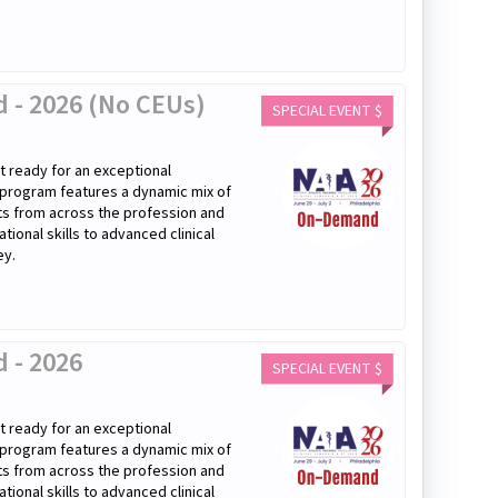
 - 2026 (No CEUs)
SPECIAL EVENT $
 ready for an exceptional
 program features a dynamic mix of
rts from across the profession and
onal skills to advanced clinical
ey.
 - 2026
SPECIAL EVENT $
 ready for an exceptional
 program features a dynamic mix of
rts from across the profession and
onal skills to advanced clinical