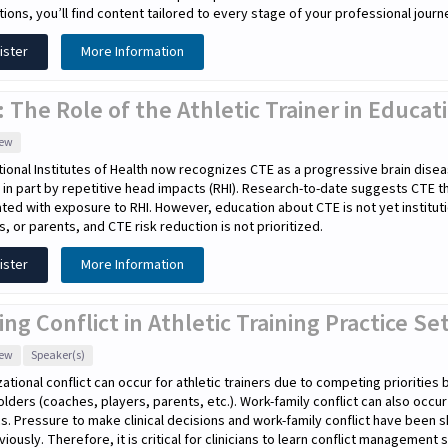
tions, you’ll find content tailored to every stage of your professional journ
ister
More Information
 The Role of the Athletic Trainer in Educa
iew
ional Institutes of Health now recognizes CTE as a progressive brain disea
in part by repetitive head impacts (RHI). Research-to-date suggests CTE 
ted with exposure to RHI. However, education about CTE is not yet instituti
s, or parents, and CTE risk reduction is not prioritized.
ister
More Information
ing Conflict in Athletic Training Practice Se
iew
Speaker(s)
ational conflict can occur for athletic trainers due to competing priorities
lders (coaches, players, parents, etc.). Work-family conflict can also occu
cs. Pressure to make clinical decisions and work-family conflict have been s
eviously. Therefore, it is critical for clinicians to learn conflict management