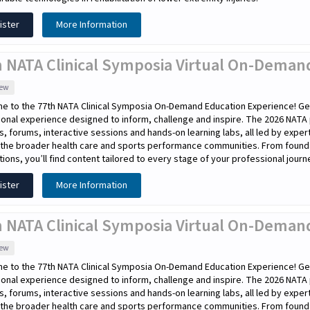
ister
More Information
h NATA Clinical Symposia Virtual On-Demand
iew
e to the 77th NATA Clinical Symposia On-Demand Education Experience! Get
onal experience designed to inform, challenge and inspire. The 2026 NATA
s, forums, interactive sessions and hands-on learning labs, all led by expe
the broader health care and sports performance communities. From foundati
tions, you’ll find content tailored to every stage of your professional journ
ister
More Information
 NATA Clinical Symposia Virtual On-Demand
iew
e to the 77th NATA Clinical Symposia On-Demand Education Experience! Get
onal experience designed to inform, challenge and inspire. The 2026 NATA
s, forums, interactive sessions and hands-on learning labs, all led by expe
the broader health care and sports performance communities. From foundati