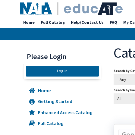
Home
Full Catalog
Help/Contact Us
FAQ
My Ca
Cat
Please Login
Log In
Search by C
Any
Home
Search by Fa
All
Getting Started
Enhanced Access Catalog
Full Catalog
Gen