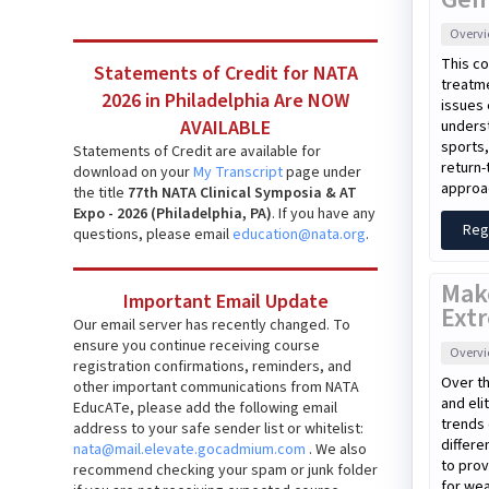
Overv
This co
Statements of Credit for NATA
treatme
2026 in Philadelphia Are NOW
issues 
AVAILABLE
unders
sports,
Statements of Credit are available for
return-
download on your
My Transcript
page under
approac
the title
77th NATA Clinical Symposia & AT
Expo - 2026 (Philadelphia, PA)
. If you have any
Reg
questions, please email
education@nata.org
.
Mak
Important Email Update
Extr
Our email server has recently changed. To
ensure you continue receiving course
Overv
registration confirmations, reminders, and
Over th
other important communications from NATA
and eli
EducATe, please add the following email
trends 
address to your safe sender list or whitelist:
differe
nata@mail.elevate.gocadmium.com
. We also
to prov
recommend checking your spam or junk folder
for wea