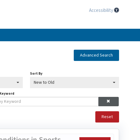
Accessibility
Advanced Search
Sort By
New to Old
 Keyword
Reset
nditions in Sports