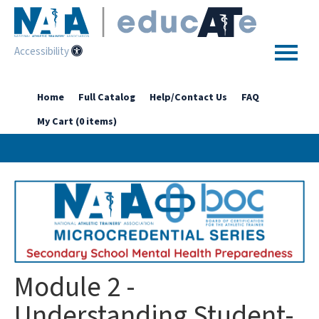
Accessibility
Home
Home
Full Catalog
Help/Contact Us
FAQ
My Cart (0 items)
Getting Started
Enhanced Access Catalog
Full Catalog
Log In
Module 2 -
Understanding Student-