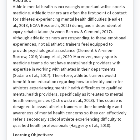
Abstract:
Athlete mental health is increasingly important within sports
medicine. Athletic trainers are often the first point of contact
for athletes experiencing mental health difficulties (Neal et
al., 2013; NCAA Research, 2021) during and independent of
injury rehabilitation (Arvinen-Barrow & Clement, 2017).
Although athletic trainers are responding to these emotional
experiences, not all athletic trainers feel equipped to
provide psychological assistance (Clement & Arvinen-
Borrow, 2019; Young et al., 2020. Moreover, many sports
medicine teams do not have mental health providers with
expertise in working with athletes in their departments
(Sudano et al., 2017). Therefore, athletic trainers would
benefit from education regarding how to identify and refer
athletes experiencing mental health difficulties to qualified
mental health providers, specifically as it relates to mental
health emergencies (Ostrowski et al., 2023). This course is
designed to assist athletic trainers in their knowledge and
awareness of mental health concerns so they can effectively
refer a secondary school athlete experiencing difficulty to
qualified health professionals (Haggerty et al., 2018).
Learning Objectives: