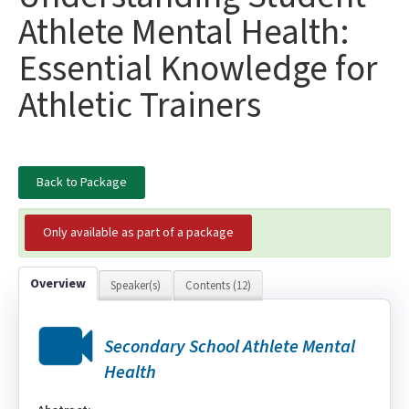
Athlete Mental Health:
Essential Knowledge for
Athletic Trainers
Back to Package
Only available as part of a package
Overview
Speaker(s)
Contents (12)
Secondary School Athlete Mental
Health