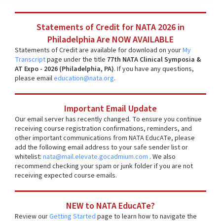
Statements of Credit for NATA 2026 in
Philadelphia Are NOW AVAILABLE
Statements of Credit are available for download on your
My
Transcript
page under the title
77th NATA Clinical Symposia &
AT Expo - 2026 (Philadelphia, PA)
. If you have any questions,
please email
education@nata.org
.
Important Email Update
Our email server has recently changed. To ensure you continue
receiving course registration confirmations, reminders, and
other important communications from NATA EducATe, please
add the following email address to your safe sender list or
whitelist:
nata@mail.elevate.gocadmium.com
. We also
recommend checking your spam or junk folder if you are not
receiving expected course emails.
NEW to NATA EducATe?
Review our
Getting Started
page to learn how to navigate the