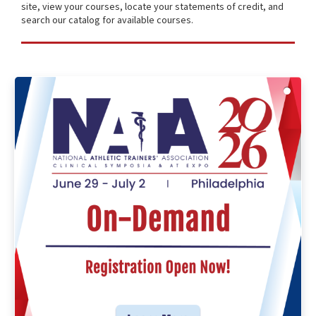
site, view your courses, locate your statements of credit, and
search our catalog for available courses.