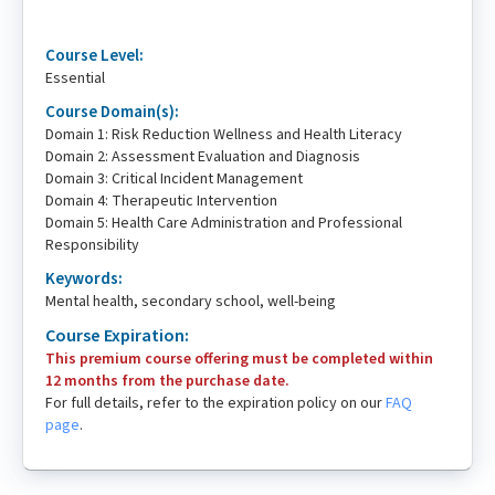
Course Level:
Essential
Course Domain(s):
Domain 1: Risk Reduction Wellness and Health Literacy
Domain 2: Assessment Evaluation and Diagnosis
Domain 3: Critical Incident Management
Domain 4: Therapeutic Intervention
Domain 5: Health Care Administration and Professional
Responsibility
Keywords:
Mental health, secondary school, well-being
Course Expiration:
This premium course offering must be completed within
12 months from the purchase date.
For full details, refer to the expiration policy on our
FAQ
page
.