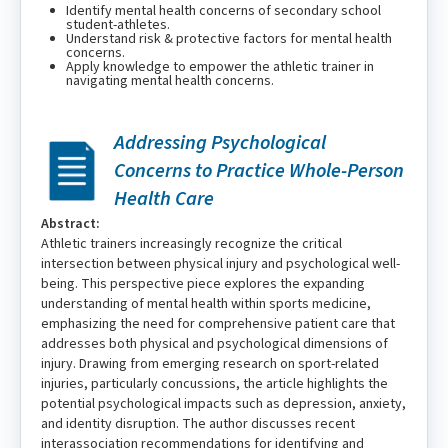
Identify mental health concerns of secondary school
student-athletes.
Understand risk & protective factors for mental health
concerns.
Apply knowledge to empower the athletic trainer in
navigating mental health concerns.
Addressing Psychological
Concerns to Practice Whole-Person
Health Care
Abstract:
Athletic trainers increasingly recognize the critical
intersection between physical injury and psychological well-
being. This perspective piece explores the expanding
understanding of mental health within sports medicine,
emphasizing the need for comprehensive patient care that
addresses both physical and psychological dimensions of
injury. Drawing from emerging research on sport-related
injuries, particularly concussions, the article highlights the
potential psychological impacts such as depression, anxiety,
and identity disruption. The author discusses recent
interassociation recommendations for identifying and