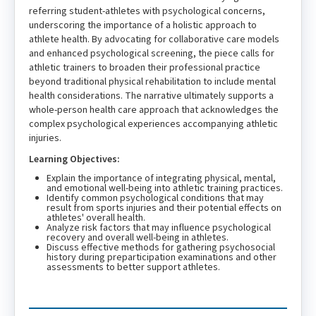
referring student-athletes with psychological concerns,
underscoring the importance of a holistic approach to
athlete health. By advocating for collaborative care models
and enhanced psychological screening, the piece calls for
athletic trainers to broaden their professional practice
beyond traditional physical rehabilitation to include mental
health considerations. The narrative ultimately supports a
whole-person health care approach that acknowledges the
complex psychological experiences accompanying athletic
injuries.
Learning Objectives:
Explain the importance of integrating physical, mental,
and emotional well-being into athletic training practices.
Identify common psychological conditions that may
result from sports injuries and their potential effects on
athletes' overall health.
Analyze risk factors that may influence psychological
recovery and overall well-being in athletes.
Discuss effective methods for gathering psychosocial
history during preparticipation examinations and other
assessments to better support athletes.