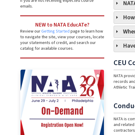
if you are not receiving expected course
NATA
emails.
How 
NEW to NATA EducATe?
Wher
Review our
Getting Started
page to learn how
to navigate the site, view your courses, locate
your statements of credit, and search our
Have
catalog for available courses.
CEU Co
NATA provid
records and
Athletic Tr
Conduc
NATA is com
and related 
contractors