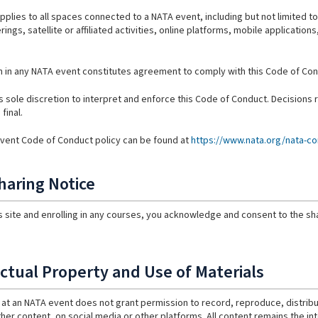
pplies to all spaces connected to a NATA event, including but not limited to
rings, satellite or affiliated activities, online platforms, mobile applicatio
on in any NATA event constitutes agreement to comply with this Code of Con
s sole discretion to interpret and enforce this Code of Conduct. Decisions
final.
 Event Code of Conduct policy can be found at
https://www.nata.org/nata-co
haring Notice
is site and enrolling in any courses, you acknowledge and consent to the sha
ectual Property and Use of Materials
at an NATA event does not grant permission to record, reproduce, distribut
ther content, on social media or other platforms. All content remains the int