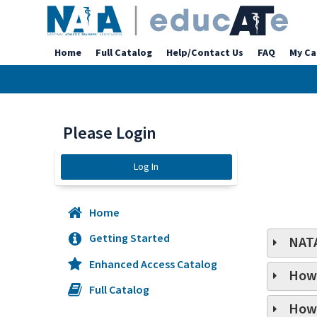
Home
Full Catalog
Help/Contact Us
FAQ
My Ca
Please Login
Log In
Home
Getting Started
NATA
Enhanced Access Catalog
How 
Full Catalog
How 