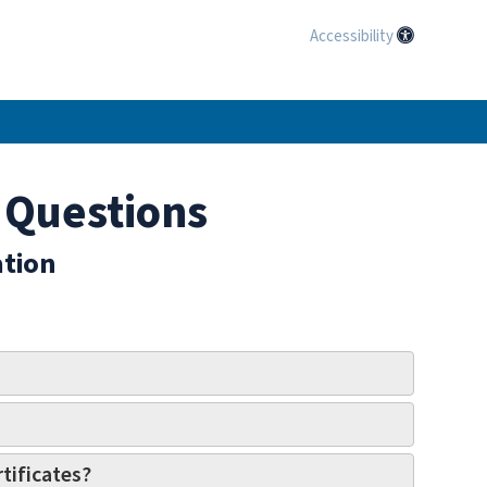
Accessibility
 Questions
ation
tificates?