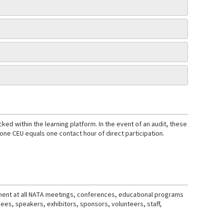
d within the learning platform. In the event of an audit, these
e CEU equals one contact hour of direct participation.
nment at all NATA meetings, conferences, educational programs
ndees, speakers, exhibitors, sponsors, volunteers, staff,