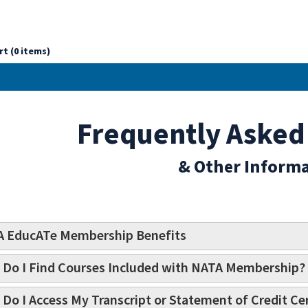
rt (0 items)
Frequently Asked
& Other Inform
 EducATe Membership Benefits
Do I Find Courses Included with NATA Membership?
Do I Access My Transcript or Statement of Credit Cer