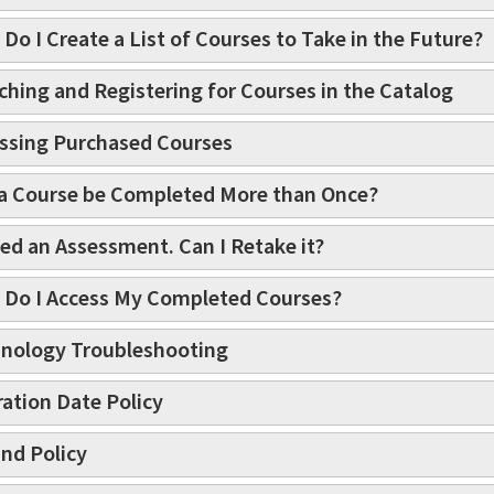
Do I Create a List of Courses to Take in the Future?
ching and Registering for Courses in the Catalog
ssing Purchased Courses
a Course be Completed More than Once?
iled an Assessment. Can I Retake it?
Do I Access My Completed Courses?
nology Troubleshooting
ration Date Policy
nd Policy