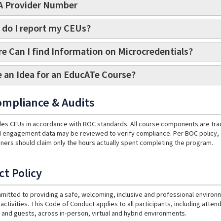
 Provider Number
do I report my CEUs?
e Can I find Information on Microcredentials?
 an Idea for an EducATe Course?
mpliance & Audits
es CEUs in accordance with BOC standards. All course components are tracke
 engagement data may be reviewed to verify compliance. Per BOC policy, on
ainers should claim only the hours actually spent completing the program.
t Policy
mitted to providing a safe, welcoming, inclusive and professional enviro
activities. This Code of Conduct applies to all participants, including atte
 and guests, across in‑person, virtual and hybrid environments.