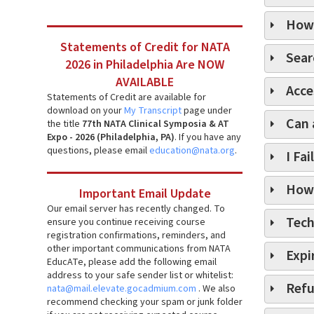
How 
Statements of Credit for NATA
Sear
2026 in Philadelphia Are NOW
AVAILABLE
Acce
Statements of Credit are available for
download on your
My Transcript
page under
Can 
the title
77th NATA Clinical Symposia & AT
Expo - 2026 (Philadelphia, PA)
. If you have any
questions, please email
education@nata.org
.
I Fa
How 
Important Email Update
Our email server has recently changed. To
Tech
ensure you continue receiving course
registration confirmations, reminders, and
other important communications from NATA
Expi
EducATe, please add the following email
address to your safe sender list or whitelist:
Refu
nata@mail.elevate.gocadmium.com
. We also
recommend checking your spam or junk folder