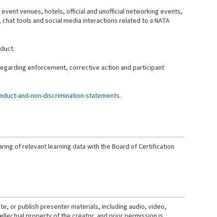
 event venues, hotels, official and unofficial networking events,
ns, chat tools and social media interactions related to a NATA
duct.
 regarding enforcement, corrective action and participant
nduct-and-non-discrimination-statements
.
ring of relevant learning data with the Board of Certification
e, or publish presenter materials, including audio, video,
ellectual property of the creator, and prior permission is