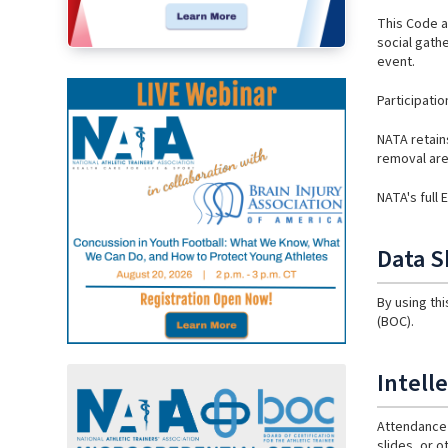
This Code a
social gathe
event.
Participati
NATA retain
removal are 
NATA's full
Data S
By using th
(BOC).
Intell
Attendance 
slides, or o