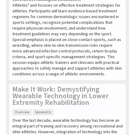
Athletes" and focuses on effective treatment strategies for
athletes. Participants will learn evidence-based treatment
regimens for common dermatologic issues encountered in
sports settings, recognize potential complications that
require physician involvement, and understand how
treatment guidelines may vary depending on the sport.
Special emphasis is placed on close-contact sports, such as
wrestling, where skin-to-skin transmission risks require
more advanced infection control protocols, return-to-play
criteria, and sport-specific management strategies. This
session equips athletic trainers and clinicians with practical
approaches to safely manage and support athletes with skin
conditions across a range of athletic environments.
Make It Work: Demystifying
Wearable Technology in Lower
Extremity Rehabilitation
Overview
Speaker(s)
Over the last decade, wearable technology has become an
integral part of training and recovery among recreational and
elite athletes. However, integration of technology into the