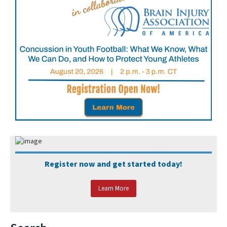
Register now and get started today!
Learn More