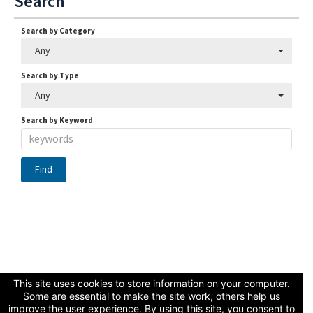
Search
Search by Category
Any
Search by Type
Any
Search by Keyword
Connect with Us
This site uses cookies to store information on your computer.
Some are essential to make the site work, others help us
improve the user experience. By using this site, you consent to