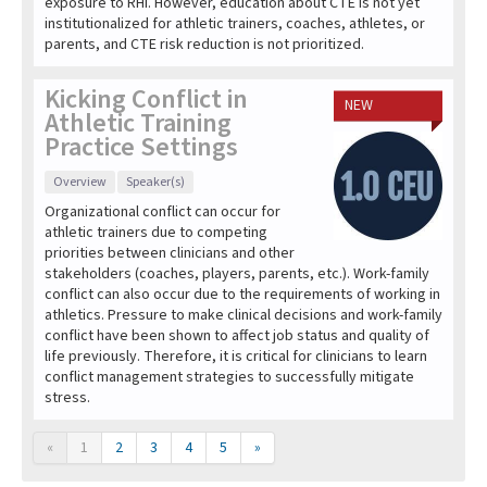
exposure to RHI. However, education about CTE is not yet
institutionalized for athletic trainers, coaches, athletes, or
parents, and CTE risk reduction is not prioritized.
Kicking Conflict in
NEW
Athletic Training
Practice Settings
Overview
Speaker(s)
Organizational conflict can occur for
athletic trainers due to competing
priorities between clinicians and other
stakeholders (coaches, players, parents, etc.). Work-family
conflict can also occur due to the requirements of working in
athletics. Pressure to make clinical decisions and work-family
conflict have been shown to affect job status and quality of
life previously. Therefore, it is critical for clinicians to learn
conflict management strategies to successfully mitigate
stress.
«
1
2
3
4
5
»