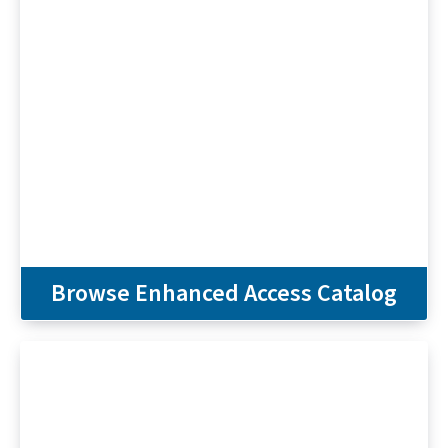
Browse Enhanced Access Catalog