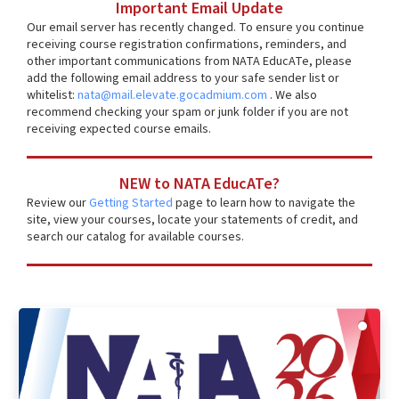
Important Email Update
Our email server has recently changed. To ensure you continue
receiving course registration confirmations, reminders, and
other important communications from NATA EducATe, please
add the following email address to your safe sender list or
whitelist:
nata@mail.elevate.gocadmium.com
. We also
recommend checking your spam or junk folder if you are not
receiving expected course emails.
NEW to NATA EducATe?
Review our
Getting Started
page to learn how to navigate the
site, view your courses, locate your statements of credit, and
search our catalog for available courses.