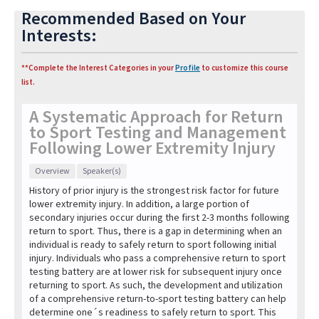
Recommended Based on Your
Interests:
**Complete the Interest Categories in your
Profile
to customize this course
list.
A Systematic Approach for Return
to Sport Testing and Management
Following Lower Extremity Injury
Overview
Speaker(s)
History of prior injury is the strongest risk factor for future
lower extremity injury. In addition, a large portion of
secondary injuries occur during the first 2-3 months following
return to sport. Thus, there is a gap in determining when an
individual is ready to safely return to sport following initial
injury. Individuals who pass a comprehensive return to sport
testing battery are at lower risk for subsequent injury once
returning to sport. As such, the development and utilization
of a comprehensive return-to-sport testing battery can help
determine one´s readiness to safely return to sport. This