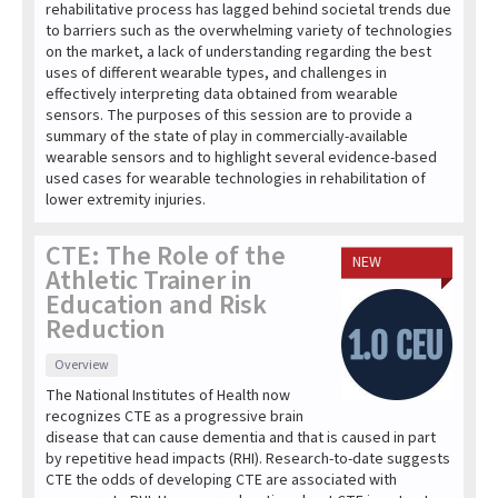
rehabilitative process has lagged behind societal trends due
to barriers such as the overwhelming variety of technologies
on the market, a lack of understanding regarding the best
uses of different wearable types, and challenges in
effectively interpreting data obtained from wearable
sensors. The purposes of this session are to provide a
summary of the state of play in commercially-available
wearable sensors and to highlight several evidence-based
used cases for wearable technologies in rehabilitation of
lower extremity injuries.
CTE: The Role of the
NEW
Athletic Trainer in
Education and Risk
Reduction
Overview
The National Institutes of Health now
recognizes CTE as a progressive brain
disease that can cause dementia and that is caused in part
by repetitive head impacts (RHI). Research-to-date suggests
CTE the odds of developing CTE are associated with