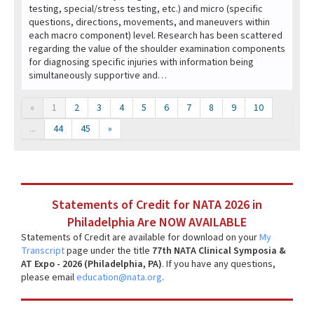
testing, special/stress testing, etc.) and micro (specific
questions, directions, movements, and maneuvers within
each macro component) level. Research has been scattered
regarding the value of the shoulder examination components
for diagnosing specific injuries with information being
simultaneously supportive and…
«
1
2
3
4
5
6
7
8
9
10
...
44
45
»
Statements of Credit for NATA 2026 in
Philadelphia Are NOW AVAILABLE
Statements of Credit are available for download on your
My
Transcript
page under the title
77th NATA Clinical Symposia &
AT Expo - 2026 (Philadelphia, PA)
. If you have any questions,
please email
education@nata.org
.