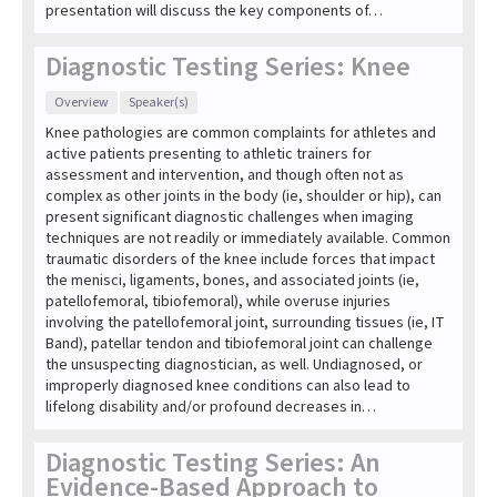
presentation will discuss the key components of…
Diagnostic Testing Series: Knee
Overview
Speaker(s)
Knee pathologies are common complaints for athletes and
active patients presenting to athletic trainers for
assessment and intervention, and though often not as
complex as other joints in the body (ie, shoulder or hip), can
present significant diagnostic challenges when imaging
techniques are not readily or immediately available. Common
traumatic disorders of the knee include forces that impact
the menisci, ligaments, bones, and associated joints (ie,
patellofemoral, tibiofemoral), while overuse injuries
involving the patellofemoral joint, surrounding tissues (ie, IT
Band), patellar tendon and tibiofemoral joint can challenge
the unsuspecting diagnostician, as well. Undiagnosed, or
improperly diagnosed knee conditions can also lead to
lifelong disability and/or profound decreases in…
Diagnostic Testing Series: An
Evidence-Based Approach to