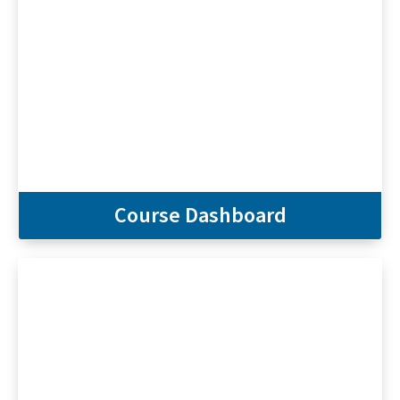
Course Dashboard