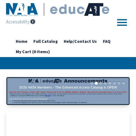
Accessibility
Home
Home
Full Catalog
Help/Contact Us
FAQ
My Cart (0 items)
Getting Started
Enhanced Access Catalog
Full Catalog
Log In