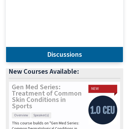
Discussions
New Courses Available:
Gen Med Series:
NEW
Treatment of Common
Skin Conditions in
Sports
Overview
Speaker(s)
This course builds on "Gen Med Series:
Common Dermatological Conditions in