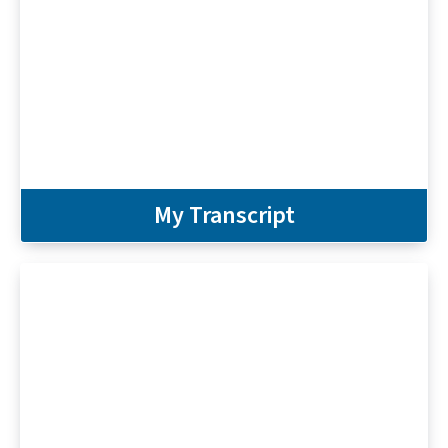
My Transcript