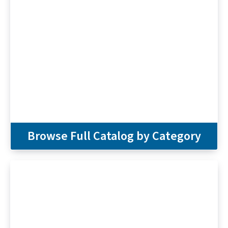
Browse Full Catalog by Category