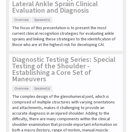
Lateral Ankle Sprain Clinical
Evaluation and Diagnosis
Overview
Speaker(s)
The focus of this presentation is to present the most
current clinical recognition strategies for evaluating ankle
sprains and linking these strategies to the identification of
those who are at the highest risk for developing CAI.
Diagnostic Testing Series: Special
Testing of the Shoulder -
Establishing a Core Set of
Maneuvers
Overview
Speaker(s)
The complex design of the glenohumeral joint, which is
comprised of multiple structures with varying orientations
and attachments, makes it challenging to provide an
accurate diagnosis in an injured shoulder. Adding to the
difficulty, there are many components within the clinical
shoulder examination that provide important information on
both a macro (history, range of motion, manual muscle