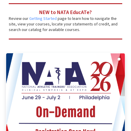
NEW to NATA EducATe?
Review our
Getting Started
page to learn how to navigate the
site, view your courses, locate your statements of credit, and
search our catalog for available courses.