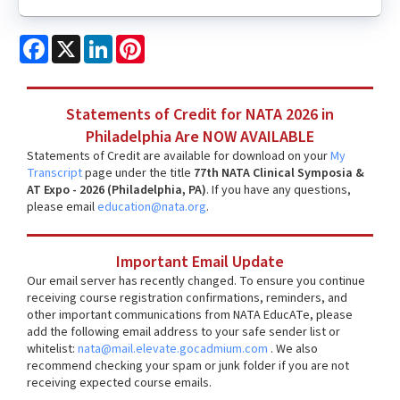
Facebook
X
LinkedIn
Pinterest
Statements of Credit for NATA 2026 in
Philadelphia Are NOW AVAILABLE
Statements of Credit are available for download on your
My
Transcript
page under the title
77th NATA Clinical Symposia &
AT Expo - 2026 (Philadelphia, PA)
. If you have any questions,
please email
education@nata.org
.
Important Email Update
Our email server has recently changed. To ensure you continue
receiving course registration confirmations, reminders, and
other important communications from NATA EducATe, please
add the following email address to your safe sender list or
whitelist:
nata@mail.elevate.gocadmium.com
. We also
recommend checking your spam or junk folder if you are not
receiving expected course emails.