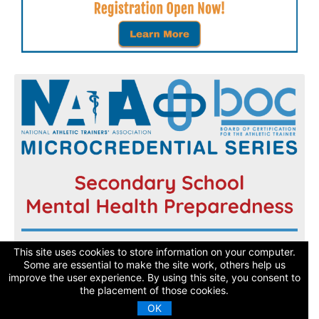
Register now and get started today!
This site uses cookies to store information on your computer.
Some are essential to make the site work, others help us
improve the user experience. By using this site, you consent to
Learn More
the placement of those cookies.
OK