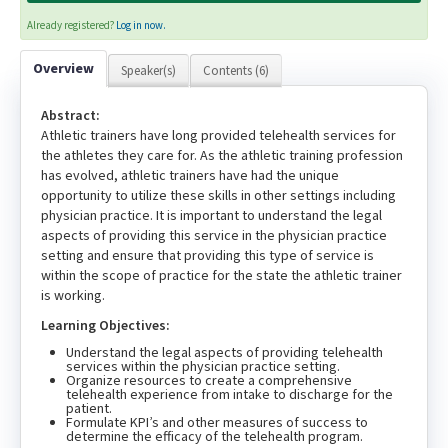
Already registered?
Log in now.
Overview
Speaker(s)
Contents (6)
Abstract:
Athletic trainers have long provided telehealth services for
the athletes they care for. As the athletic training profession
has evolved, athletic trainers have had the unique
opportunity to utilize these skills in other settings including
physician practice. It is important to understand the legal
aspects of providing this service in the physician practice
setting and ensure that providing this type of service is
within the scope of practice for the state the athletic trainer
is working.
Learning Objectives:
Understand the legal aspects of providing telehealth
services within the physician practice setting.
Organize resources to create a comprehensive
telehealth experience from intake to discharge for the
patient.
Formulate KPI’s and other measures of success to
determine the efficacy of the telehealth program.