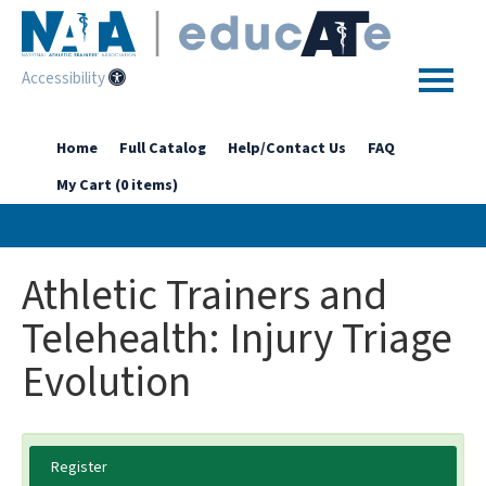
Accessibility
Home
Home
Full Catalog
Help/Contact Us
FAQ
My Cart (0 items)
Getting Started
Enhanced Access Catalog
Athletic Trainers and
Full Catalog
Telehealth: Injury Triage
Evolution
Log In
Register