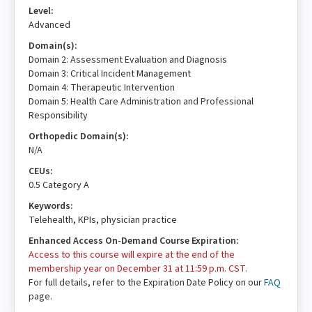
Level:
Advanced
Domain(s):
Domain 2: Assessment Evaluation and Diagnosis
Domain 3: Critical Incident Management
Domain 4: Therapeutic Intervention
Domain 5: Health Care Administration and Professional
Responsibility
Orthopedic Domain(s):
N/A
CEUs:
0.5 Category A
Keywords:
Telehealth, KPIs, physician practice
Enhanced Access On-Demand Course Expiration:
Access to this course will expire at the end of the
membership year on December 31 at 11:59 p.m. CST.
For full details, refer to the Expiration Date Policy on our
FAQ
page.