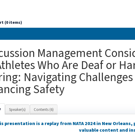
rt (0 items)
cussion Management Consid
Athletes Who Are Deaf or Ha
ing: Navigating Challenges
ancing Safety
w
Speaker(s)
Contents (6)
is presentation is a replay from NATA 2024 in New Orleans,
valuable content and in