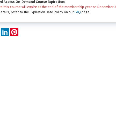
d Access On-Demand Course Expiration:
o this course will expire at the end of the membership year on December 3
 details, refer to the Expiration Date Policy on our
FAQ
page.
book
X
LinkedIn
Pinterest