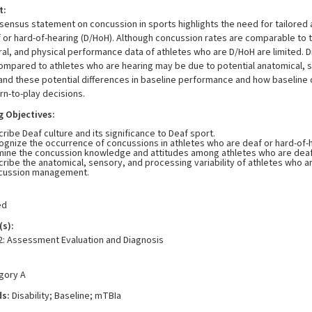
t:
ensus statement on concussion in sports highlights the need for tailored 
 or hard-of-hearing (D/HoH). Although concussion rates are comparable to t
al, and physical performance data of athletes who are D/HoH are limited. 
mpared to athletes who are hearing may be due to potential anatomical, sens
nd these potential differences in baseline performance and how baseline 
rn-to-play decisions.
g Objectives:
ribe Deaf culture and its significance to Deaf sport.
gnize the occurrence of concussions in athletes who are deaf or hard-of-
mine the concussion knowledge and attitudes among athletes who are deaf 
ribe the anatomical, sensory, and processing variability of athletes who ar
cussion management.
ed
s):
2: Assessment Evaluation and Diagnosis
egory A
ds:
Disability; Baseline; mTBIa