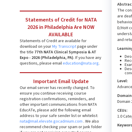
Abstrac
The cons
are deaf
Statements of Credit for NATA
behavior
2026 in Philadelphia Are NOW
D/HoH co
understa
AVAILABLE
and retu
Statements of Credit are available for
download on your
My Transcript
page under
Learnin
the title
77th NATA Clinical Symposia & AT
Desc
Expo - 2026 (Philadelphia, PA)
. If you have any
Reco
questions, please email
education@nata.org
.
Exa
Desc
con
Important Email Update
Level:
Advanc
Our email server has recently changed. To
ensure you continue receiving course
Domain(
registration confirmations, reminders, and
Domain 
other important communications from NATA
EducATe, please add the following email
CEUs:
address to your safe sender list or whitelist:
1.0 Cat
nata@mail.elevate.gocadmium.com
. We also
Keywor
recommend checking your spam or junk folder