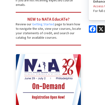
if you are not receiving expected course
Enhance
emails.
Access t
For full
NEW to NATA EducATe?
Review our
Getting Started
page to learn how
Face
to navigate the site, view your courses, locate
your statements of credit, and search our
catalog for available courses.