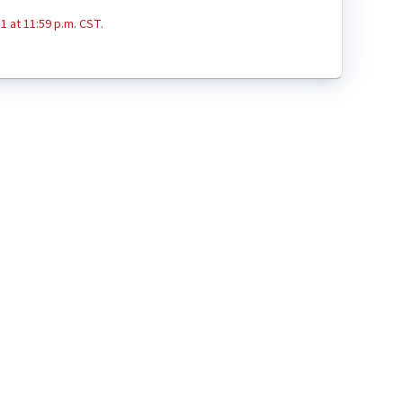
1 at 11:59 p.m. CST.