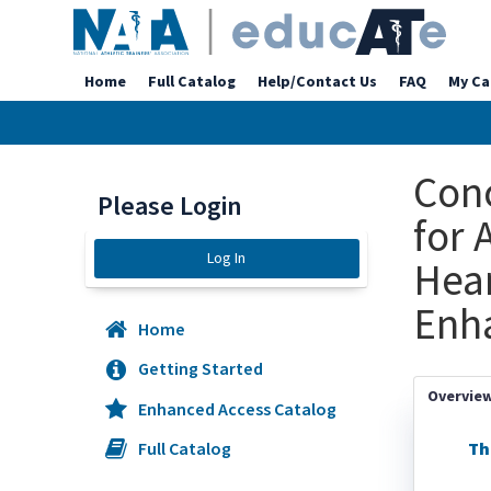
Home
Full Catalog
Help/Contact Us
FAQ
My Ca
Con
Please Login
for 
Log In
Hear
Enh
Home
Getting Started
Overvie
Enhanced Access Catalog
Th
Full Catalog