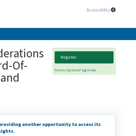
Accessibility
erations
Register
rd-Of-
Already registered?
Log in now.
 and
 providing another opportunity to access its
sights.