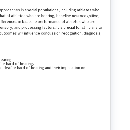
approaches in special populations, including athletes who
hat of athletes who are hearing, baseline neurocognitive,
Differences in baseline performance of athletes who are
ory, and processing factors. It is crucial for clinicians to
outcomes will influence concussion recognition, diagnosis,
hearing.
or hard-of-hearing.
e deaf or hard-of-hearing and their implication on