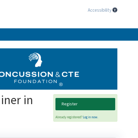
Accessibility
iner in
Register
Already registered?
Log in now.