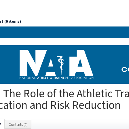
rt (0 items)
 The Role of the Athletic Tra
ation and Risk Reduction
w
Contents (7)