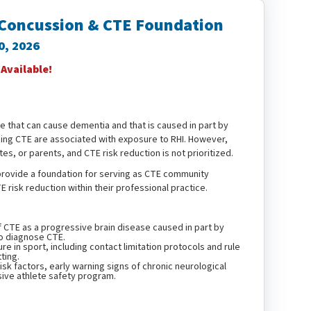
 Concussion & CTE Foundation
30, 2026
vailable!
e that can cause dementia and that is caused in part by
ing CTE are associated with exposure to RHI. However,
tes, or parents, and CTE risk reduction is not prioritized.
, provide a foundation for serving as CTE community
 risk reduction within their professional practice.
f CTE as a progressive brain disease caused in part by
 to diagnose CTE.
 in sport, including contact limitation protocols and rule
ting.
sk factors, early warning signs of chronic neurological
ive athlete safety program.