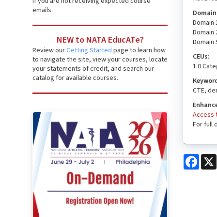
if you are not receiving expected course
emails.
Domain(
Domain 1
Domain 
NEW to NATA EducATe?
Domain 5
Review our
Getting Started
page to learn how
CEUs:
to navigate the site, view your courses, locate
1.0 Cat
your statements of credit, and search our
catalog for available courses.
Keywor
CTE, dem
Enhance
Access t
For full
Face