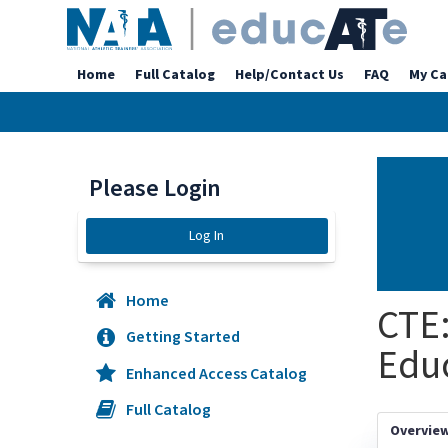
Home
Full Catalog
Help/Contact Us
FAQ
My Ca
Please Login
Log In
Home
CTE:
Getting Started
Educ
Enhanced Access Catalog
Full Catalog
Overvie