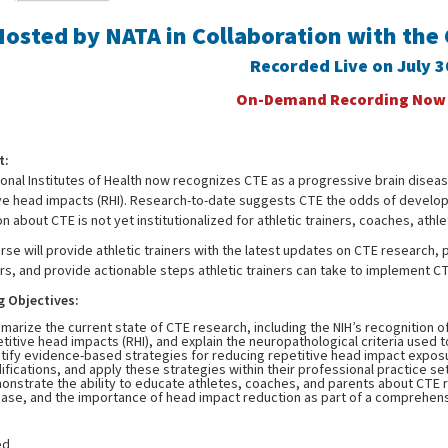
Hosted by NATA in Collaboration with the
Recorded Live on July 
On-Demand Recording Now A
t:
onal Institutes of Health now recognizes CTE as a progressive brain diseas
ive head impacts (RHI). Research-to-date suggests CTE the odds of develop
n about CTE is not yet institutionalized for athletic trainers, coaches, athle
rse will provide athletic trainers with the latest updates on CTE research
s, and provide actionable steps athletic trainers can take to implement CTE
g Objectives:
arize the current state of CTE research, including the NIH’s recognition o
titive head impacts (RHI), and explain the neuropathological criteria used
tify evidence-based strategies for reducing repetitive head impact exposure
fications, and apply these strategies within their professional practice set
nstrate the ability to educate athletes, coaches, and parents about CTE ri
ease, and the importance of head impact reduction as part of a comprehens
ed