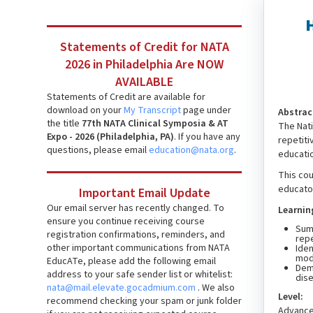
Statements of Credit for NATA
2026 in Philadelphia Are NOW
AVAILABLE
Statements of Credit are available for
download on your
My Transcript
page under
Abstrac
the title
77th NATA Clinical Symposia & AT
The Nati
Expo - 2026 (Philadelphia, PA)
. If you have any
repetit
questions, please email
education@nata.org
.
educatio
This cou
educator
Important Email Update
Our email server has recently changed. To
Learnin
ensure you continue receiving course
Summ
registration confirmations, reminders, and
repe
other important communications from NATA
Iden
modi
EducATe, please add the following email
Demo
address to your safe sender list or whitelist:
dis
nata@mail.elevate.gocadmium.com
. We also
Level:
recommend checking your spam or junk folder
Advanc