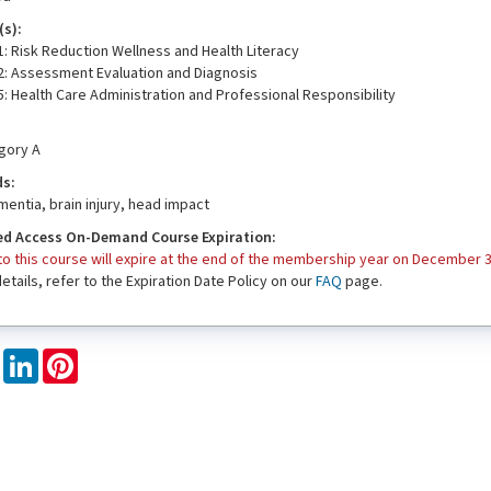
s):
: Risk Reduction Wellness and Health Literacy
2: Assessment Evaluation and Diagnosis
: Health Care Administration and Professional Responsibility
egory A
ds:
entia, brain injury, head impact
d Access On-Demand Course Expiration:
o this course will expire at the end of the membership year on December 3
 details, refer to the Expiration Date Policy on our
FAQ
page.
book
X
LinkedIn
Pinterest