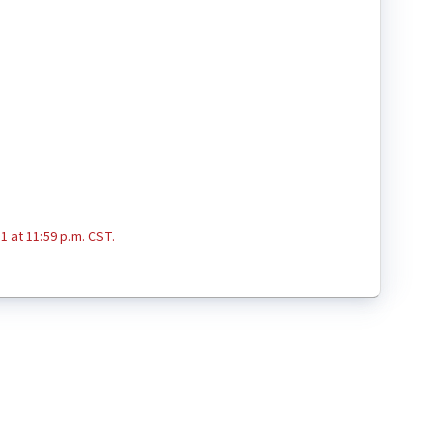
1 at 11:59 p.m. CST.