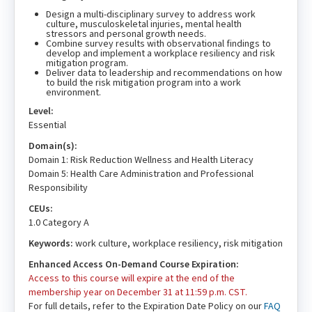
Design a multi-disciplinary survey to address work
culture, musculoskeletal injuries, mental health
stressors and personal growth needs.
Combine survey results with observational findings to
develop and implement a workplace resiliency and risk
mitigation program.
Deliver data to leadership and recommendations on how
to build the risk mitigation program into a work
environment.
Level:
Essential
Domain(s):
Domain 1: Risk Reduction Wellness and Health Literacy
Domain 5: Health Care Administration and Professional
Responsibility
CEUs:
1.0 Category A
Keywords:
work culture, workplace resiliency, risk mitigation
Enhanced Access On-Demand Course Expiration:
Access to this course will expire at the end of the
membership year on December 31 at 11:59 p.m. CST.
For full details, refer to the Expiration Date Policy on our
FAQ