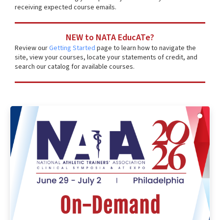
receiving expected course emails.
NEW to NATA EducATe?
Review our
Getting Started
page to learn how to navigate the
site, view your courses, locate your statements of credit, and
search our catalog for available courses.