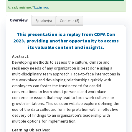
Already registered?
Log in now.
Overview
Speaker(s)
Contents (5)
This presentation is a replay from COPA Con
2023, providing another opportunity to access
its valuable content and insights.
Abstract:
Developing methods to assess the culture, climate and
resiliency needs of any organization is best done using a
multi-disciplinary team approach. Face-to-face interactions in
the workplace and developing relationships quickly with
employees can foster the trust needed for candid
conversations to learn about personal and workplace
concerns or issues that may lead to toxic work cultures or
growth limitations. This session will also explore defining the
use of the data collected for interpretation with an effective
delivery of findings to an organization’s leadership with
multiple options for implementation.
Learning Objectives: