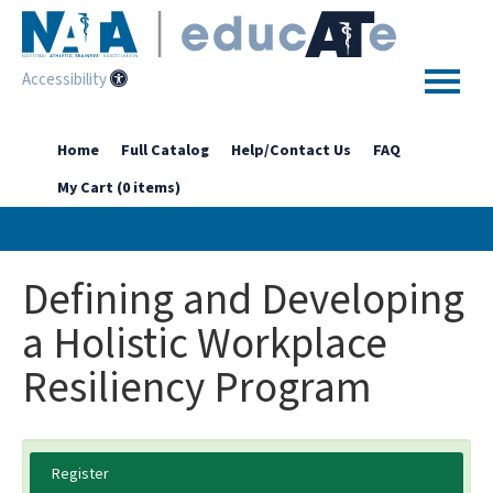
Accessibility
Home
Home
Full Catalog
Help/Contact Us
FAQ
My Cart (0 items)
Getting Started
Enhanced Access Catalog
Defining and Developing
Full Catalog
a Holistic Workplace
Resiliency Program
Log In
Register