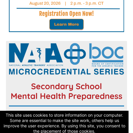
Register now and get started today!
This site uses cookies to store information on your computer.
Some are essential to make the site work, others help us
improve the user experience. By using this site, you consent to
Learn More
the placement of those cookies.