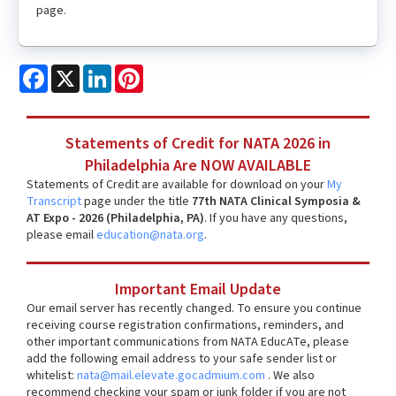
page.
Facebook
X
LinkedIn
Pinterest
Statements of Credit for NATA 2026 in
Philadelphia Are NOW AVAILABLE
Statements of Credit are available for download on your
My
Transcript
page under the title
77th NATA Clinical Symposia &
AT Expo - 2026 (Philadelphia, PA)
. If you have any questions,
please email
education@nata.org
.
Important Email Update
Our email server has recently changed. To ensure you continue
receiving course registration confirmations, reminders, and
other important communications from NATA EducATe, please
add the following email address to your safe sender list or
whitelist:
nata@mail.elevate.gocadmium.com
. We also
recommend checking your spam or junk folder if you are not