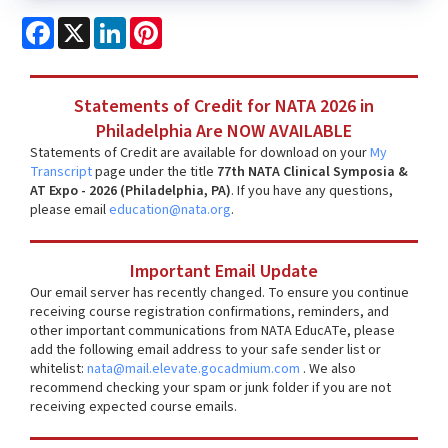
Facebook
X
LinkedIn
Pinterest
Statements of Credit for NATA 2026 in
Philadelphia Are NOW AVAILABLE
Statements of Credit are available for download on your
My
Transcript
page under the title
77th NATA Clinical Symposia &
AT Expo - 2026 (Philadelphia, PA)
. If you have any questions,
please email
education@nata.org
.
Important Email Update
Our email server has recently changed. To ensure you continue
receiving course registration confirmations, reminders, and
other important communications from NATA EducATe, please
add the following email address to your safe sender list or
whitelist:
nata@mail.elevate.gocadmium.com
. We also
recommend checking your spam or junk folder if you are not
receiving expected course emails.