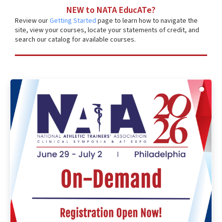
NEW to NATA EducATe?
Review our
Getting Started
page to learn how to navigate the
site, view your courses, locate your statements of credit, and
search our catalog for available courses.