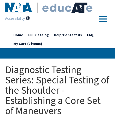
Accessibility
Home
Home
Full Catalog
Help/Contact Us
FAQ
My Cart (0 items)
Getting Started
Enhanced Access Catalog
Diagnostic Testing
Full Catalog
Series: Special Testing of
the Shoulder -
Log In
Establishing a Core Set
of Maneuvers