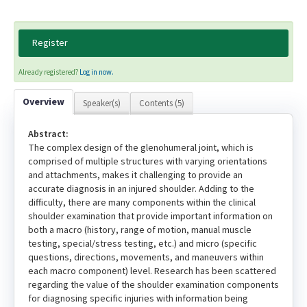
Register
Already registered?
Log in now.
Overview
Speaker(s)
Contents (5)
Abstract:
The complex design of the glenohumeral joint, which is
comprised of multiple structures with varying orientations
and attachments, makes it challenging to provide an
accurate diagnosis in an injured shoulder. Adding to the
difficulty, there are many components within the clinical
shoulder examination that provide important information on
both a macro (history, range of motion, manual muscle
testing, special/stress testing, etc.) and micro (specific
questions, directions, movements, and maneuvers within
each macro component) level. Research has been scattered
regarding the value of the shoulder examination components
for diagnosing specific injuries with information being