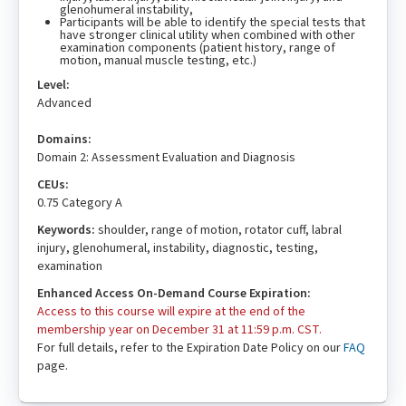
glenohumeral instability,
Participants will be able to identify the special tests that
have stronger clinical utility when combined with other
examination components (patient history, range of
motion, manual muscle testing, etc.)
Level:
Advanced
Domains:
Domain 2: Assessment Evaluation and Diagnosis
CEUs:
0.75 Category A
Keywords:
shoulder, range of motion, rotator cuff, labral
injury, glenohumeral, instability, diagnostic, testing,
examination
Enhanced Access On-Demand Course Expiration:
Access to this course will expire at the end of the
membership year on December 31 at 11:59 p.m. CST.
For full details, refer to the Expiration Date Policy on our
FAQ
page.