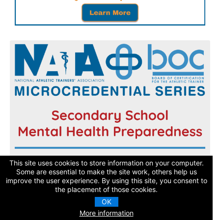
Register now and get started today!
This site uses cookies to store information on your computer.
Some are essential to make the site work, others help us
improve the user experience. By using this site, you consent to
Learn More
the placement of those cookies.
OK
More information