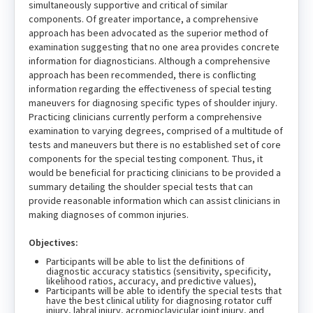
simultaneously supportive and critical of similar
components. Of greater importance, a comprehensive
approach has been advocated as the superior method of
examination suggesting that no one area provides concrete
information for diagnosticians. Although a comprehensive
approach has been recommended, there is conflicting
information regarding the effectiveness of special testing
maneuvers for diagnosing specific types of shoulder injury.
Practicing clinicians currently perform a comprehensive
examination to varying degrees, comprised of a multitude of
tests and maneuvers but there is no established set of core
components for the special testing component. Thus, it
would be beneficial for practicing clinicians to be provided a
summary detailing the shoulder special tests that can
provide reasonable information which can assist clinicians in
making diagnoses of common injuries.
Objectives:
Participants will be able to list the definitions of
diagnostic accuracy statistics (sensitivity, specificity,
likelihood ratios, accuracy, and predictive values),
Participants will be able to identify the special tests that
have the best clinical utility for diagnosing rotator cuff
injury, labral injury, acromioclavicular joint injury, and