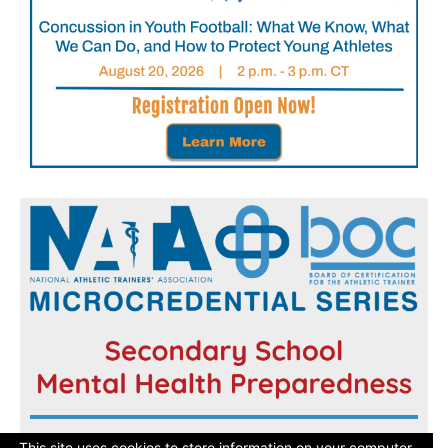
Register now and get started today!
This site uses cookies to store information on your computer.