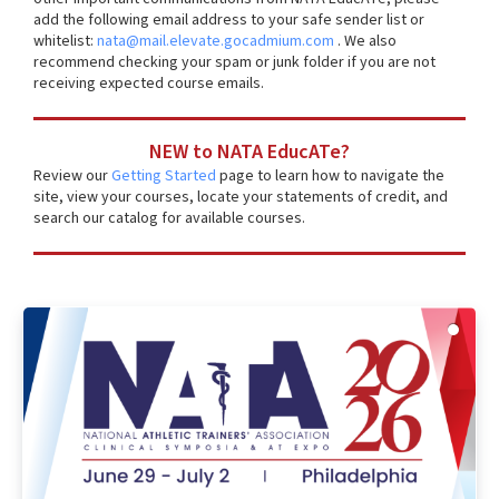
add the following email address to your safe sender list or
whitelist:
nata@mail.elevate.gocadmium.com
. We also
recommend checking your spam or junk folder if you are not
receiving expected course emails.
NEW to NATA EducATe?
Review our
Getting Started
page to learn how to navigate the
site, view your courses, locate your statements of credit, and
search our catalog for available courses.