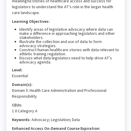
meaningful stories of healthcare access and success for
legislators to understand the AT's role in the larger health
care landscape.
Learning Objectives:
Identify areas of legislative advocacy where data can
make a difference in approaching legislators and other
stakeholders.
Illustrate the collection and use of data to form
advocacy strategies.
Construct human healthcare stories with data relevant to
athletic training regulation.
Discuss what data legislators need to help drive AT's
advocacy agenda.
Level:
Essential
Domain(s):
Domain 5: Health Care Administration and Professional
Responsibility
CEUs:
1.0 Category A
Keywords:
Advocacy; Legislation; Data
Enhanced Access On-Demand Course Expiration: