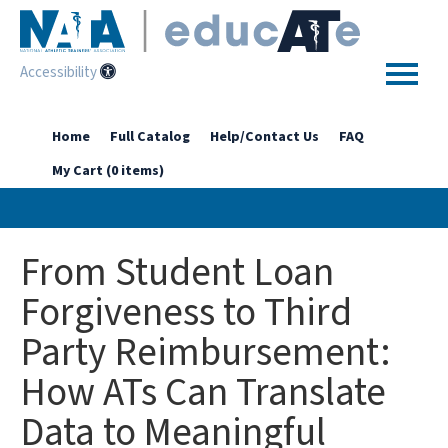
Accessibility
Home
Home
Full Catalog
Help/Contact Us
FAQ
My Cart (0 items)
Getting Started
Enhanced Access Catalog
From Student Loan
Full Catalog
Forgiveness to Third
Party Reimbursement:
Log In
How ATs Can Translate
Data to Meaningful