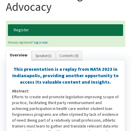
Advocacy
Register
Already registered?
Log in now.
Overview
Speaker(s)
Contents (6)
This presentation is a replay from NATA 2023 in
Indianapolis, providing another opportunity to
access its valuable content and insights.
Abstract:
Efforts to create and promote legislation improving scope of
practice, facilitating third party reimbursement and
achieving participation in health care worker student loan
forgiveness programs are often stymied by lack of evidence
of need. Being part of a relatively small profession, athletic
trainers must learn to gather and translate relevant data into