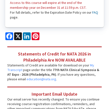
Access to this course will expire at the end of the
membership year on December 31 at 11:59 p.m. CST.
For full details, refer to the Expiration Date Policy on our
FAQ
page.
Facebook
X
LinkedIn
Pinterest
Statements of Credit for NATA 2026 in
Philadelphia Are NOW AVAILABLE
Statements of Credit are available for download on your
My
Transcript
page under the title
77th NATA Clinical Symposia &
AT Expo - 2026 (Philadelphia, PA)
. If you have any questions,
please email
education@nata.org
.
Important Email Update
Our email server has recently changed. To ensure you continue
receiving course registration confirmations, reminders, and
other important communications from NATA EducATe, please