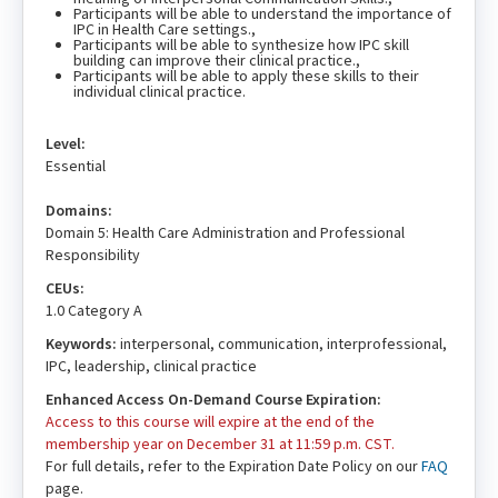
Participants will be able to understand the importance of
IPC in Health Care settings.,
Participants will be able to synthesize how IPC skill
building can improve their clinical practice.,
Participants will be able to apply these skills to their
individual clinical practice.
Level:
Essential
Domains:
Domain 5: Health Care Administration and Professional
Responsibility
CEUs:
1.0 Category A
Keywords:
interpersonal, communication, interprofessional,
IPC, leadership, clinical practice
Enhanced Access On-Demand Course Expiration:
Access to this course will expire at the end of the
membership year on December 31 at 11:59 p.m. CST.
For full details, refer to the Expiration Date Policy on our
FAQ
page.