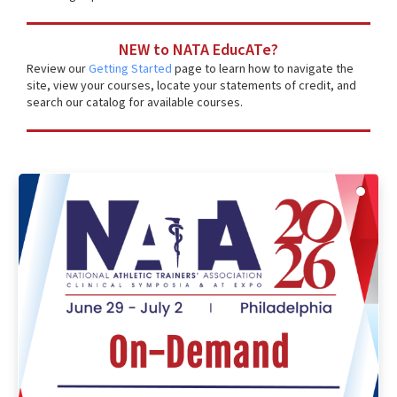
NEW to NATA EducATe?
Review our
Getting Started
page to learn how to navigate the
site, view your courses, locate your statements of credit, and
search our catalog for available courses.