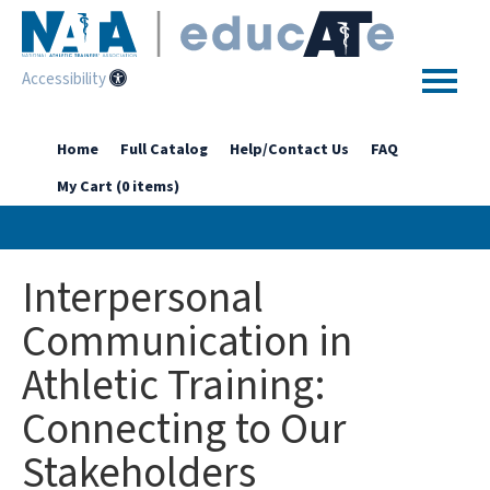
Accessibility
Home
Home
Full Catalog
Help/Contact Us
FAQ
My Cart (0 items)
Getting Started
Enhanced Access Catalog
Interpersonal
Full Catalog
Communication in
Athletic Training:
Log In
Connecting to Our
Stakeholders