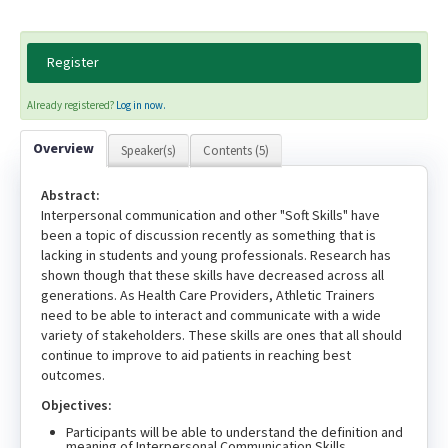
Register
Already registered?
Log in now.
Overview
Speaker(s)
Contents (5)
Abstract:
Interpersonal communication and other "Soft Skills" have
been a topic of discussion recently as something that is
lacking in students and young professionals. Research has
shown though that these skills have decreased across all
generations. As Health Care Providers, Athletic Trainers
need to be able to interact and communicate with a wide
variety of stakeholders. These skills are ones that all should
continue to improve to aid patients in reaching best
outcomes.
Objectives:
Participants will be able to understand the definition and
meaning of Interpersonal Communication Skills.,