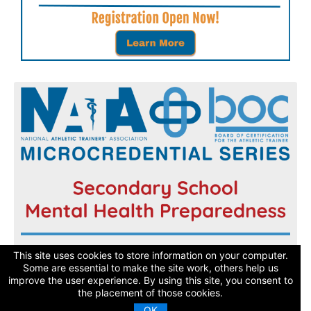
Register now and get started today!
This site uses cookies to store information on your computer.
Some are essential to make the site work, others help us
improve the user experience. By using this site, you consent to
Learn More
the placement of those cookies.
OK