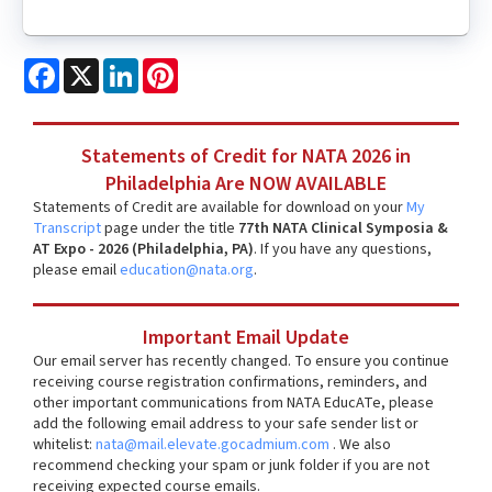
Facebook
X
LinkedIn
Pinterest
Statements of Credit for NATA 2026 in
Philadelphia Are NOW AVAILABLE
Statements of Credit are available for download on your
My
Transcript
page under the title
77th NATA Clinical Symposia &
AT Expo - 2026 (Philadelphia, PA)
. If you have any questions,
please email
education@nata.org
.
Important Email Update
Our email server has recently changed. To ensure you continue
receiving course registration confirmations, reminders, and
other important communications from NATA EducATe, please
add the following email address to your safe sender list or
whitelist:
nata@mail.elevate.gocadmium.com
. We also
recommend checking your spam or junk folder if you are not
receiving expected course emails.