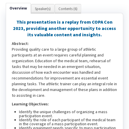
Overview
Speaker(s)
Contents (6)
This presentation is a replay from COPA Con
2023, providing another opportunity to access
its valuable content and insights.
Abstract:
Providing quality care to a large group of athletic
participants at an event requires careful planning and
organization. Education of the medical team, rehearsal of
tasks that may be needed in an emergent situation,
discussion of how each encounter was handled and
recommendations for improvement are essential event
planning tasks. The athletic trainer can play an integral role in
the development and management of these plans in addition
to assisting in care.
Learning Objectives:
Identify the unique challenges of organizing a mass
participation event.
Identify the role of each participant of the medical team
in the coverage of a mass participation event.
Identify equipment needs specific to mass participation