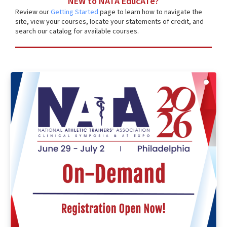
NEW to NATA EducATe?
Review our
Getting Started
page to learn how to navigate the
site, view your courses, locate your statements of credit, and
search our catalog for available courses.