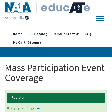
Accessibility
Home
Home
Full Catalog
Help/Contact Us
FAQ
My Cart (0 items)
Getting Started
Enhanced Access Catalog
Mass Participation Event
Full Catalog
Coverage
Log In
Register
Already registered?
Log in now.