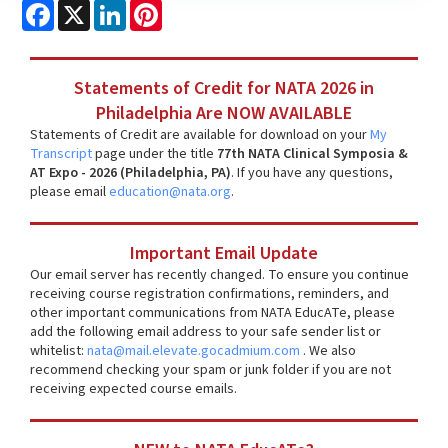
Facebook
X
LinkedIn
Pinterest
Statements of Credit for NATA 2026 in
Philadelphia Are NOW AVAILABLE
Statements of Credit are available for download on your
My
Transcript
page under the title
77th NATA Clinical Symposia &
AT Expo - 2026 (Philadelphia, PA)
. If you have any questions,
please email
education@nata.org
.
Important Email Update
Our email server has recently changed. To ensure you continue
receiving course registration confirmations, reminders, and
other important communications from NATA EducATe, please
add the following email address to your safe sender list or
whitelist:
nata@mail.elevate.gocadmium.com
. We also
recommend checking your spam or junk folder if you are not
receiving expected course emails.