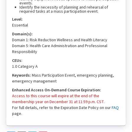
events.
Identify the necessity of planning and rehearsal of
required tasks at a mass participation event.
Level:
Essential
Domain(s):
Domain 1: Risk Reduction Wellness and Health Literacy
Domain 5: Health Care Administration and Professional
Responsibility
CEUs:
1.0 Category A
Keywords:
Mass Participation Event, emergency planning,
emergency management
Enhanced Access On-Demand Course Expiration:
Access to this course will expire at the end of the
membership year on December 31 at 11:59 p.m. CST.
For full details, refer to the Expiration Date Policy on our
FAQ
page.