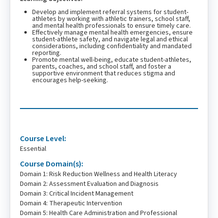
Develop and implement referral systems for student-
athletes by working with athletic trainers, school staff,
and mental health professionals to ensure timely care.
Effectively manage mental health emergencies, ensure
student-athlete safety, and navigate legal and ethical
considerations, including confidentiality and mandated
reporting.
Promote mental well-being, educate student-athletes,
parents, coaches, and school staff, and foster a
supportive environment that reduces stigma and
encourages help-seeking.
Course Level:
Essential
Course Domain(s):
Domain 1: Risk Reduction Wellness and Health Literacy
Domain 2: Assessment Evaluation and Diagnosis
Domain 3: Critical Incident Management
Domain 4: Therapeutic Intervention
Domain 5: Health Care Administration and Professional