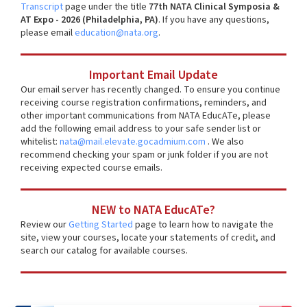
Transcript
page under the title
77th NATA Clinical Symposia &
AT Expo - 2026 (Philadelphia, PA)
. If you have any questions,
please email
education@nata.org
.
Important Email Update
Our email server has recently changed. To ensure you continue
receiving course registration confirmations, reminders, and
other important communications from NATA EducATe, please
add the following email address to your safe sender list or
whitelist:
nata@mail.elevate.gocadmium.com
. We also
recommend checking your spam or junk folder if you are not
receiving expected course emails.
NEW to NATA EducATe?
Review our
Getting Started
page to learn how to navigate the
site, view your courses, locate your statements of credit, and
search our catalog for available courses.