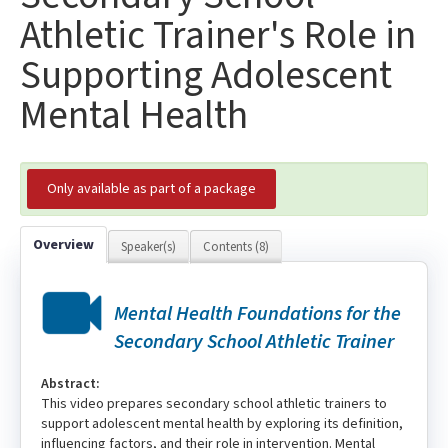
Athletic Trainer's Role in
Supporting Adolescent
Mental Health
Only available as part of a package
Overview
Speaker(s)
Contents (8)
Mental Health Foundations for the
Secondary School Athletic Trainer
Abstract:
This video prepares secondary school athletic trainers to
support adolescent mental health by exploring its definition,
influencing factors, and their role in intervention. Mental