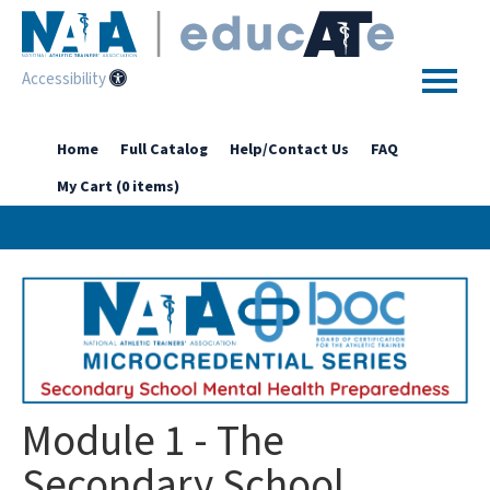
Accessibility
Home
Home
Full Catalog
Help/Contact Us
FAQ
My Cart (0 items)
Getting Started
Enhanced Access Catalog
Full Catalog
Log In
Module 1 - The
Secondary School