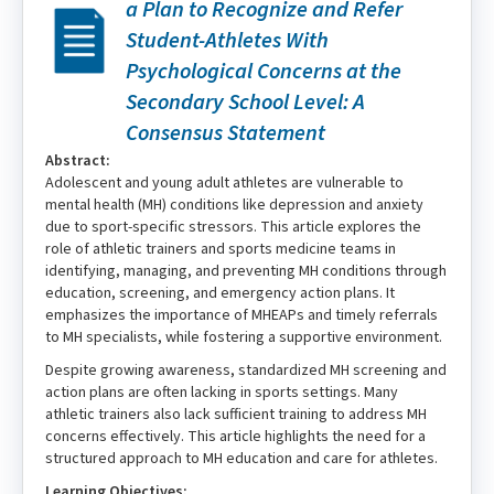
a Plan to Recognize and Refer
Student-Athletes With
Psychological Concerns at the
Secondary School Level: A
Consensus Statement
Abstract:
Adolescent and young adult athletes are vulnerable to
mental health (MH) conditions like depression and anxiety
due to sport-specific stressors. This article explores the
role of athletic trainers and sports medicine teams in
identifying, managing, and preventing MH conditions through
education, screening, and emergency action plans. It
emphasizes the importance of MHEAPs and timely referrals
to MH specialists, while fostering a supportive environment.
Despite growing awareness, standardized MH screening and
action plans are often lacking in sports settings. Many
athletic trainers also lack sufficient training to address MH
concerns effectively. This article highlights the need for a
structured approach to MH education and care for athletes.
Learning Objectives: