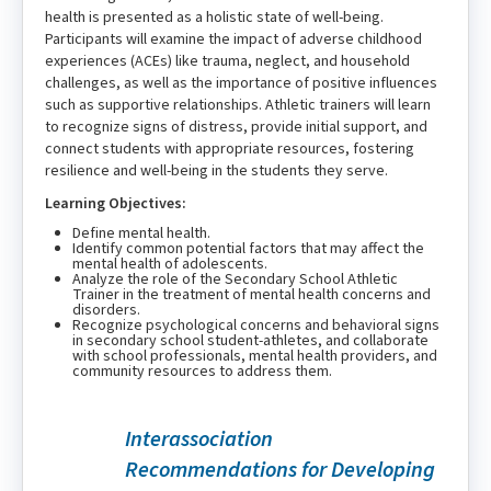
health is presented as a holistic state of well-being.
Participants will examine the impact of adverse childhood
experiences (ACEs) like trauma, neglect, and household
challenges, as well as the importance of positive influences
such as supportive relationships. Athletic trainers will learn
to recognize signs of distress, provide initial support, and
connect students with appropriate resources, fostering
resilience and well-being in the students they serve.
Learning Objectives:
Define mental health.
Identify common potential factors that may affect the
mental health of adolescents.
Analyze the role of the Secondary School Athletic
Trainer in the treatment of mental health concerns and
disorders.
Recognize psychological concerns and behavioral signs
in secondary school student-athletes, and collaborate
with school professionals, mental health providers, and
community resources to address them.
Interassociation
Recommendations for Developing