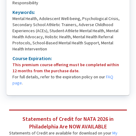
Responsibility
Keywords:
Mental Health, Adolescent Well-being, Psychological Crisis,
Secondary School Athletic Trainers, Adverse Childhood
Experiences (ACEs), Student-Athlete Mental Health, Mental
Health Advocacy, Holistic Health, Mental Health Referral
Protocols, School-Based Mental Health Support, Mental
Health Intervention
Course Expiration:
This premium course offering must be completed within
12 months from the purchase date.
For full details, refer to the expiration policy on our
FAQ
page
.
Statements of Credit for NATA 2026 in
Philadelphia Are NOW AVAILABLE
Statements of Credit are available for download on your
My