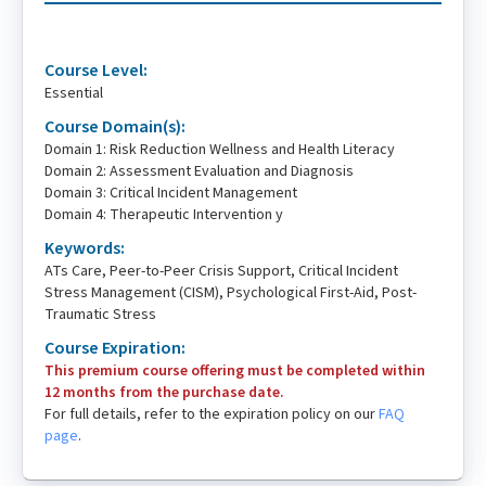
Course Level:
Essential
Course Domain(s):
Domain 1: Risk Reduction Wellness and Health Literacy
Domain 2: Assessment Evaluation and Diagnosis
Domain 3: Critical Incident Management
Domain 4: Therapeutic Intervention y
Keywords:
ATs Care, Peer-to-Peer Crisis Support, Critical Incident
Stress Management (CISM), Psychological First-Aid, Post-
Traumatic Stress
Course Expiration:
This premium course offering must be completed within
12 months from the purchase date.
For full details, refer to the expiration policy on our
FAQ
page
.