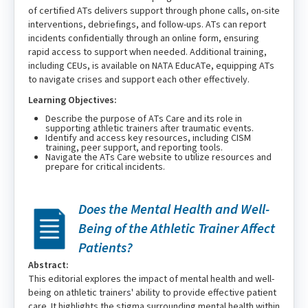
of certified ATs delivers support through phone calls, on-site
interventions, debriefings, and follow-ups. ATs can report
incidents confidentially through an online form, ensuring
rapid access to support when needed. Additional training,
including CEUs, is available on NATA EducATe, equipping ATs
to navigate crises and support each other effectively.
Learning Objectives:
Describe the purpose of ATs Care and its role in
supporting athletic trainers after traumatic events.
Identify and access key resources, including CISM
training, peer support, and reporting tools.
Navigate the ATs Care website to utilize resources and
prepare for critical incidents.
Does the Mental Health and Well-
Being of the Athletic Trainer Affect
Patients?
Abstract:
This editorial explores the impact of mental health and well-
being on athletic trainers' ability to provide effective patient
care. It highlights the stigma surrounding mental health within