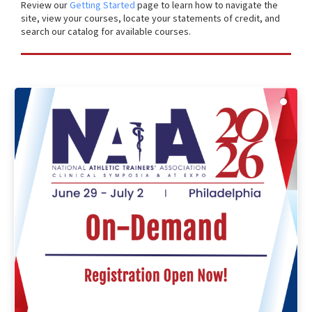
Review our
Getting Started
page to learn how to navigate the
site, view your courses, locate your statements of credit, and
search our catalog for available courses.