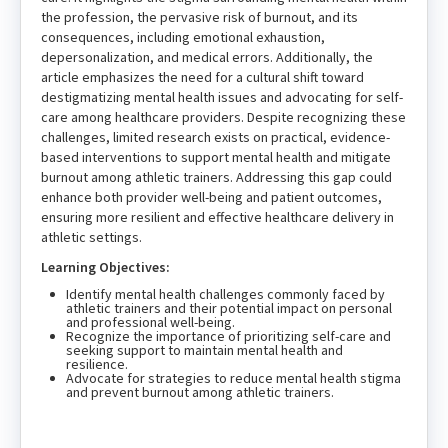
the profession, the pervasive risk of burnout, and its
consequences, including emotional exhaustion,
depersonalization, and medical errors. Additionally, the
article emphasizes the need for a cultural shift toward
destigmatizing mental health issues and advocating for self-
care among healthcare providers. Despite recognizing these
challenges, limited research exists on practical, evidence-
based interventions to support mental health and mitigate
burnout among athletic trainers. Addressing this gap could
enhance both provider well-being and patient outcomes,
ensuring more resilient and effective healthcare delivery in
athletic settings.
Learning Objectives:
Identify mental health challenges commonly faced by
athletic trainers and their potential impact on personal
and professional well-being.
Recognize the importance of prioritizing self-care and
seeking support to maintain mental health and
resilience.
Advocate for strategies to reduce mental health stigma
and prevent burnout among athletic trainers.