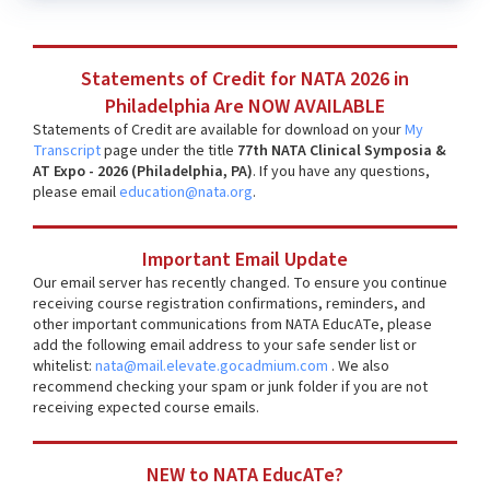
Statements of Credit for NATA 2026 in
Philadelphia Are NOW AVAILABLE
Statements of Credit are available for download on your
My
Transcript
page under the title
77th NATA Clinical Symposia &
AT Expo - 2026 (Philadelphia, PA)
. If you have any questions,
please email
education@nata.org
.
Important Email Update
Our email server has recently changed. To ensure you continue
receiving course registration confirmations, reminders, and
other important communications from NATA EducATe, please
add the following email address to your safe sender list or
whitelist:
nata@mail.elevate.gocadmium.com
. We also
recommend checking your spam or junk folder if you are not
receiving expected course emails.
NEW to NATA EducATe?