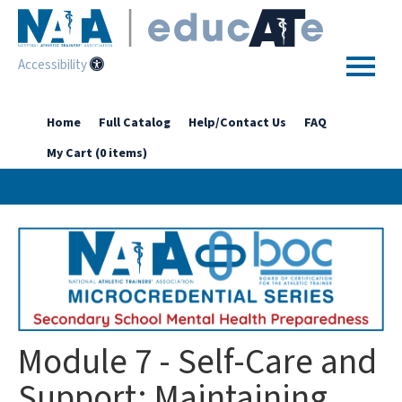
Accessibility
Home
Home
Full Catalog
Help/Contact Us
FAQ
My Cart (0 items)
Getting Started
Enhanced Access Catalog
Full Catalog
Log In
Module 7 - Self-Care and
Support: Maintaining