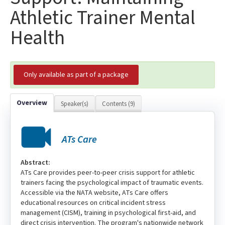
Athletic Trainer Mental
Health
Only available as part of a package
Overview
Speaker(s)
Contents (9)
ATs Care
Abstract:
ATs Care provides peer-to-peer crisis support for athletic
trainers facing the psychological impact of traumatic events.
Accessible via the NATA website, ATs Care offers
educational resources on critical incident stress
management (CISM), training in psychological first-aid, and
direct crisis intervention. The program's nationwide network