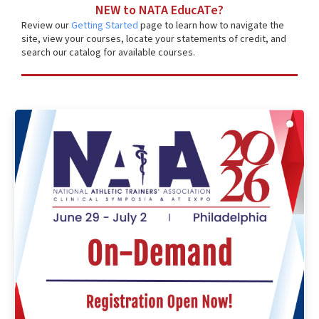
NEW to NATA EducATe?
Review our
Getting Started
page to learn how to navigate the
site, view your courses, locate your statements of credit, and
search our catalog for available courses.