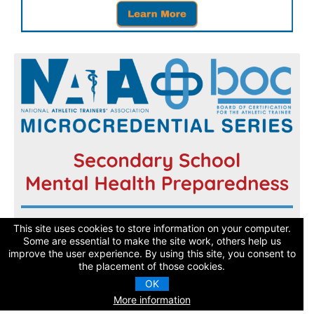
Register now and get started today!
This site uses cookies to store information on your computer.
Some are essential to make the site work, others help us
improve the user experience. By using this site, you consent to
Learn More
the placement of those cookies.
OK
More information