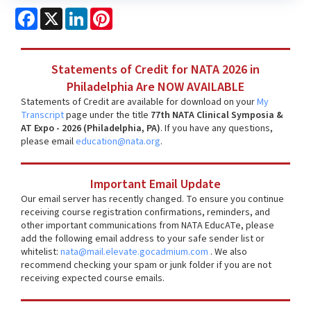
Facebook
X
LinkedIn
Pinterest
Statements of Credit for NATA 2026 in
Philadelphia Are NOW AVAILABLE
Statements of Credit are available for download on your
My
Transcript
page under the title
77th NATA Clinical Symposia &
AT Expo - 2026 (Philadelphia, PA)
. If you have any questions,
please email
education@nata.org
.
Important Email Update
Our email server has recently changed. To ensure you continue
receiving course registration confirmations, reminders, and
other important communications from NATA EducATe, please
add the following email address to your safe sender list or
whitelist:
nata@mail.elevate.gocadmium.com
. We also
recommend checking your spam or junk folder if you are not
receiving expected course emails.