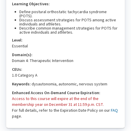
Learning Objectives:
Define postural orthostatic tachycardia syndrome
(POTS).
Discuss assessment strategies for POTS among active
individuals and athletes.
Describe common management strategies for POTS for
active individuals and athletes.
Level:
Essential
Domain(s):
Domain 4: Therapeutic Intervention
CEUs:
1.0 Category A
Keywords:
dysautonomia, autonomic, nervous system
Enhanced Access On-Demand Course Expiration:
Access to this course will expire at the end of the
membership year on December 31 at 11:59 p.m. CST.
For full details, refer to the Expiration Date Policy on our
FAQ
page.