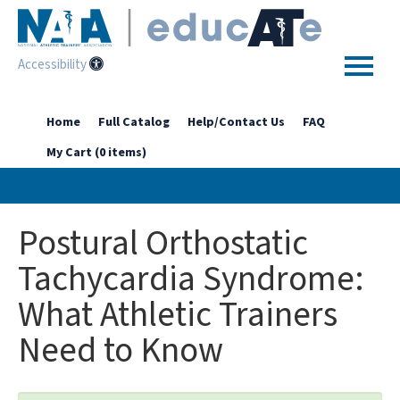
Accessibility
Home
Home
Full Catalog
Help/Contact Us
FAQ
My Cart (0 items)
Getting Started
Enhanced Access Catalog
Postural Orthostatic
Full Catalog
Tachycardia Syndrome:
What Athletic Trainers
Log In
Need to Know