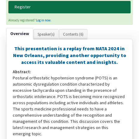
Register
Already registered?
Log in now.
Overview
Speaker(s)
Contents (6)
This presentation is a replay from NATA 2024 in
New Orleans, providing another opportunity to
access its valuable content and insights.
Abstract:
Postural orthostatic hypotension syndrome (POTS) is an
autonomic dysregulation condition characterized by
excessive tachycardia upon standing in the presence of
orthostatic intolerance. POTS is becoming more recognized
across populations including active individuals and athletes.
The sports medicine professional needs to have a
comprehensive understanding of the recognition and
management of this condition. This discussion covers the
latest research and management strategies on this
emerging topic.