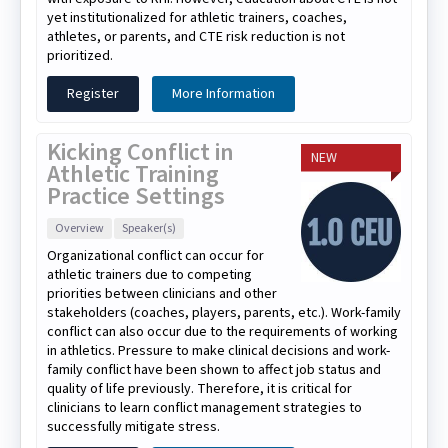
yet institutionalized for athletic trainers, coaches,
athletes, or parents, and CTE risk reduction is not
prioritized.
Register
More Information
Kicking Conflict in
NEW
Athletic Training
Practice Settings
Overview
Speaker(s)
Organizational conflict can occur for
athletic trainers due to competing
priorities between clinicians and other
stakeholders (coaches, players, parents, etc.). Work-family
conflict can also occur due to the requirements of working
in athletics. Pressure to make clinical decisions and work-
family conflict have been shown to affect job status and
quality of life previously. Therefore, it is critical for
clinicians to learn conflict management strategies to
successfully mitigate stress.