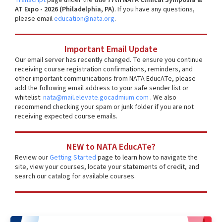
AT Expo - 2026 (Philadelphia, PA)
. If you have any questions,
please email
education@nata.org
.
Important Email Update
Our email server has recently changed. To ensure you continue
receiving course registration confirmations, reminders, and
other important communications from NATA EducATe, please
add the following email address to your safe sender list or
whitelist:
nata@mail.elevate.gocadmium.com
. We also
recommend checking your spam or junk folder if you are not
receiving expected course emails.
NEW to NATA EducATe?
Review our
Getting Started
page to learn how to navigate the
site, view your courses, locate your statements of credit, and
search our catalog for available courses.