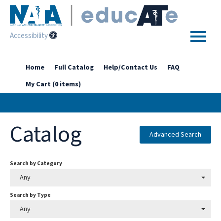
Accessibility
Home
Home
Full Catalog
Help/Contact Us
FAQ
My Cart (0 items)
Getting Started
Enhanced Access Catalog
Catalog
Full Catalog
Advanced Search
Search by Category
Log In
Any
Search by Type
Any