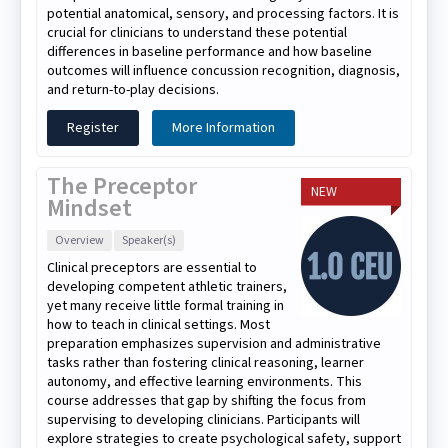
potential anatomical, sensory, and processing factors. It is
crucial for clinicians to understand these potential
differences in baseline performance and how baseline
outcomes will influence concussion recognition, diagnosis,
and return-to-play decisions.
Register
More Information
The Preceptor
NEW
Mindset
Overview
Speaker(s)
Clinical preceptors are essential to
developing competent athletic trainers,
yet many receive little formal training in
how to teach in clinical settings. Most
preparation emphasizes supervision and administrative
tasks rather than fostering clinical reasoning, learner
autonomy, and effective learning environments. This
course addresses that gap by shifting the focus from
supervising to developing clinicians. Participants will
explore strategies to create psychological safety, support