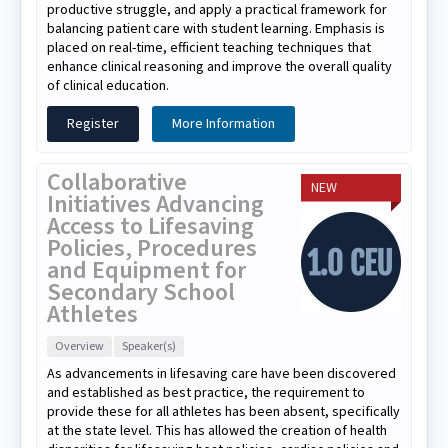
productive struggle, and apply a practical framework for
balancing patient care with student learning. Emphasis is
placed on real-time, efficient teaching techniques that
enhance clinical reasoning and improve the overall quality
of clinical education.
Register
More Information
Collaborative
NEW
Initiatives Advancing
Access to Lifesaving
Policies, Procedures
and Equipment for
Secondary School
Athletes
Overview
Speaker(s)
As advancements in lifesaving care have been discovered
and established as best practice, the requirement to
provide these for all athletes has been absent, specifically
at the state level. This has allowed the creation of health