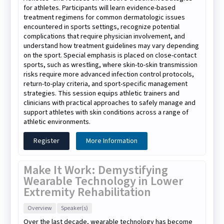
for athletes. Participants will learn evidence-based
treatment regimens for common dermatologic issues
encountered in sports settings, recognize potential
complications that require physician involvement, and
understand how treatment guidelines may vary depending
on the sport. Special emphasis is placed on close-contact
sports, such as wrestling, where skin-to-skin transmission
risks require more advanced infection control protocols,
return-to-play criteria, and sport-specific management
strategies. This session equips athletic trainers and
clinicians with practical approaches to safely manage and
support athletes with skin conditions across a range of
athletic environments.
Register
More Information
Make It Work: Demystifying
Wearable Technology in Lower
Extremity Rehabilitation
Overview
Speaker(s)
Over the last decade, wearable technology has become