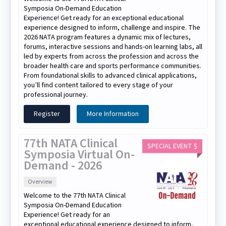
Symposia On-Demand Education
Experience! Get ready for an exceptional educational
experience designed to inform, challenge and inspire. The
2026 NATA program features a dynamic mix of lectures,
forums, interactive sessions and hands-on learning labs, all
led by experts from across the profession and across the
broader health care and sports performance communities.
From foundational skills to advanced clinical applications,
you’ll find content tailored to every stage of your
professional journey.
Register
More Information
77th NATA Clinical
SPECIAL EVENT $
Symposia Virtual On-
Demand - 2026
Overview
Welcome to the 77th NATA Clinical
Symposia On-Demand Education
Experience! Get ready for an
exceptional educational experience designed to inform,