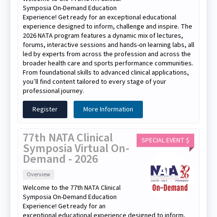
Symposia On-Demand Education
Experience! Get ready for an exceptional educational
experience designed to inform, challenge and inspire. The
2026 NATA program features a dynamic mix of lectures,
forums, interactive sessions and hands-on learning labs, all
led by experts from across the profession and across the
broader health care and sports performance communities.
From foundational skills to advanced clinical applications,
you’ll find content tailored to every stage of your
professional journey.
Register
More Information
77th NATA Clinical
SPECIAL EVENT $
Symposia Virtual On-
Demand - 2026
Overview
Welcome to the 77th NATA Clinical
Symposia On-Demand Education
Experience! Get ready for an
exceptional educational experience designed to inform,