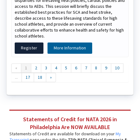
disparities for lifesaving heat policies, cardiac policies and
access to AEDs. This session will briefly discuss the
established best practices for SCA and heat stroke,
describe access to these lifesaving standards for high
school athletes, and provide an overview of current
collaborative efforts to enhance health and safety for high
school athletes.
Register
More Information
«
1
2
3
4
5
6
7
8
9
10
...
17
18
»
Statements of Credit for NATA 2026 in
Philadelphia Are NOW AVAILABLE
Statements of Credit are available for download on your
My
Transcript
page under the title
77th NATA Clinical Symposia &