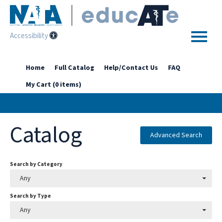
Accessibility
Home
Home
Full Catalog
Help/Contact Us
FAQ
My Cart (0 items)
Getting Started
Enhanced Access Catalog
Catalog
Full Catalog
Advanced Search
Search by Category
Log In
Any
Search by Type
Any