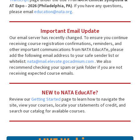
AT Expo - 2026 (Philadelphia, PA)
. If you have any questions,
please email
education@nata.org
.
Important Email Update
Our email server has recently changed. To ensure you continue
receiving course registration confirmations, reminders, and
other important communications from NATA EducATe, please
add the following email address to your safe sender list or
whitelist:
nata@mail.elevate.gocadmium.com
. We also
recommend checking your spam or junk folder if you are not
receiving expected course emails.
NEW to NATA EducATe?
Review our
Getting Started
page to learn how to navigate the
site, view your courses, locate your statements of credit, and
search our catalog for available courses.