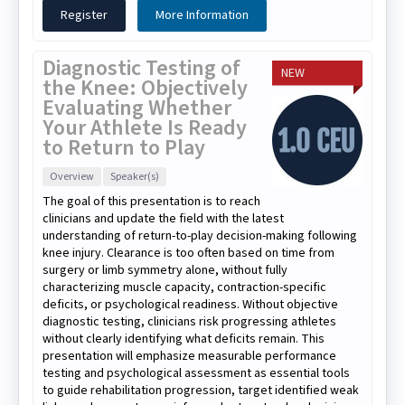
Register
More Information
Diagnostic Testing of
NEW
the Knee: Objectively
Evaluating Whether
Your Athlete Is Ready
to Return to Play
Overview
Speaker(s)
The goal of this presentation is to reach
clinicians and update the field with the latest
understanding of return-to-play decision-making following
knee injury. Clearance is too often based on time from
surgery or limb symmetry alone, without fully
characterizing muscle capacity, contraction-specific
deficits, or psychological readiness. Without objective
diagnostic testing, clinicians risk progressing athletes
without clearly identifying what deficits remain. This
presentation will emphasize measurable performance
testing and psychological assessment as essential tools
to guide rehabilitation progression, target identified weak