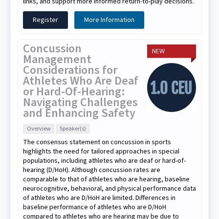
links, and support more informed return-to-play decisions.
Register
More Information
Concussion
NEW
Management
Considerations for
Athletes Who Are Deaf
or Hard-Of-Hearing:
Navigating Challenges
and Enhancing Safety
Overview
Speaker(s)
The consensus statement on concussion in sports
highlights the need for tailored approaches in special
populations, including athletes who are deaf or hard-of-
hearing (D/HoH). Although concussion rates are
comparable to that of athletes who are hearing, baseline
neurocognitive, behavioral, and physical performance data
of athletes who are D/HoH are limited. Differences in
baseline performance of athletes who are D/HoH
compared to athletes who are hearing may be due to