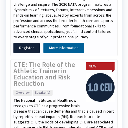
challenge and inspire. The 2026 NATA program features a
dynamic mix of lectures, forums, interactive sessions and
hands-on learning labs, all led by experts from across the
profession and across the broader health care and sports
performance communities. From foundational skills to
advanced clinical applications, you’ll find content tailored
to every stage of your professional journey.
Register
More Information
CTE: The Role of the
NEW
Athletic Trainer in
Education and Risk
Reduction
Overview
Speaker(s)
The National Institutes of Health now
recognizes CTE as a progressive brain
disease that can cause dementia and that is caused in part
by repetitive head impacts (RHI). Research-to-date
suggests CTE the odds of developing CTE are associated
with exposure to RHI. However, education about CTE is not