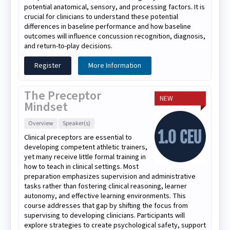
potential anatomical, sensory, and processing factors. It is
crucial for clinicians to understand these potential
differences in baseline performance and how baseline
outcomes will influence concussion recognition, diagnosis,
and return-to-play decisions.
Register
More Information
The Preceptor
NEW
Mindset
Overview
Speaker(s)
Clinical preceptors are essential to
developing competent athletic trainers,
yet many receive little formal training in
how to teach in clinical settings. Most
preparation emphasizes supervision and administrative
tasks rather than fostering clinical reasoning, learner
autonomy, and effective learning environments. This
course addresses that gap by shifting the focus from
supervising to developing clinicians. Participants will
explore strategies to create psychological safety, support