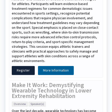
for athletes. Participants will learn evidence-based
treatment regimens for common dermatologic issues
encountered in sports settings, recognize potential
complications that require physician involvement, and
understand how treatment guidelines may vary depending
on the sport. Special emphasis is placed on close-contact
sports, such as wrestling, where skin-to-skin transmission
risks require more advanced infection control protocols,
return-to-play criteria, and sport-specific management
strategies. This session equips athletic trainers and
clinicians with practical approaches to safely manage and
support athletes with skin conditions across a range of
athletic environments.
Register
More Information
Make It Work: Demystifying
Wearable Technology in Lower
Extremity Rehabilitation
Overview
Speaker(s)
Over the last decade, wearable technology has become