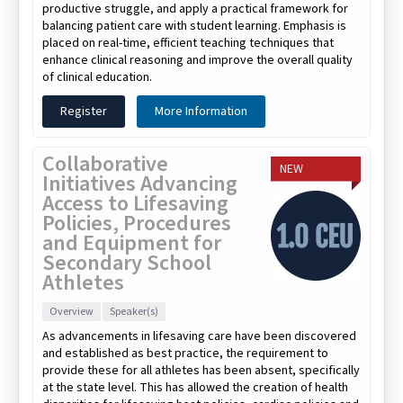
productive struggle, and apply a practical framework for
balancing patient care with student learning. Emphasis is
placed on real-time, efficient teaching techniques that
enhance clinical reasoning and improve the overall quality
of clinical education.
Register
More Information
Collaborative
NEW
Initiatives Advancing
Access to Lifesaving
Policies, Procedures
and Equipment for
Secondary School
Athletes
Overview
Speaker(s)
As advancements in lifesaving care have been discovered
and established as best practice, the requirement to
provide these for all athletes has been absent, specifically
at the state level. This has allowed the creation of health