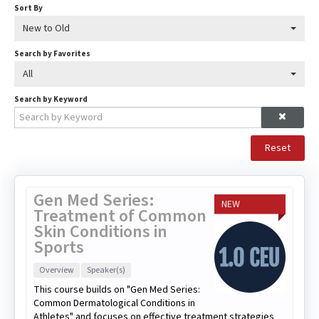
Sort By
New to Old
Search by Favorites
All
Search by Keyword
Reset
Gen Med Series:
NEW
Treatment of Common
Skin Conditions in
Sports
Overview
Speaker(s)
This course builds on "Gen Med Series:
Common Dermatological Conditions in
Athletes" and focuses on effective treatment strategies