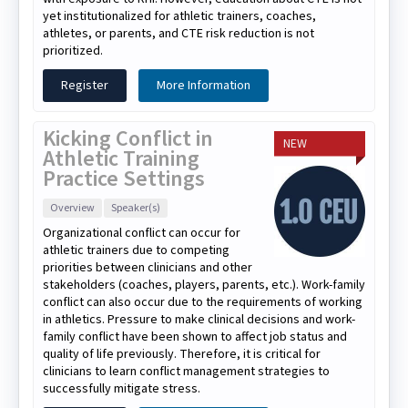
yet institutionalized for athletic trainers, coaches,
athletes, or parents, and CTE risk reduction is not
prioritized.
Register
More Information
Kicking Conflict in
NEW
Athletic Training
Practice Settings
Overview
Speaker(s)
Organizational conflict can occur for
athletic trainers due to competing
priorities between clinicians and other
stakeholders (coaches, players, parents, etc.). Work-family
conflict can also occur due to the requirements of working
in athletics. Pressure to make clinical decisions and work-
family conflict have been shown to affect job status and
quality of life previously. Therefore, it is critical for
clinicians to learn conflict management strategies to
successfully mitigate stress.