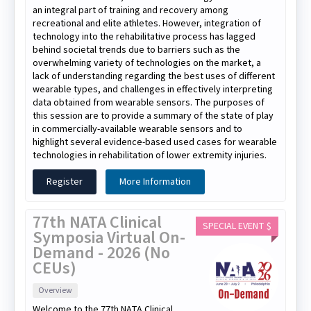
an integral part of training and recovery among
recreational and elite athletes. However, integration of
technology into the rehabilitative process has lagged
behind societal trends due to barriers such as the
overwhelming variety of technologies on the market, a
lack of understanding regarding the best uses of different
wearable types, and challenges in effectively interpreting
data obtained from wearable sensors. The purposes of
this session are to provide a summary of the state of play
in commercially-available wearable sensors and to
highlight several evidence-based used cases for wearable
technologies in rehabilitation of lower extremity injuries.
Register
More Information
77th NATA Clinical
SPECIAL EVENT $
Symposia Virtual On-
Demand - 2026 (No
CEUs)
Overview
Welcome to the 77th NATA Clinical