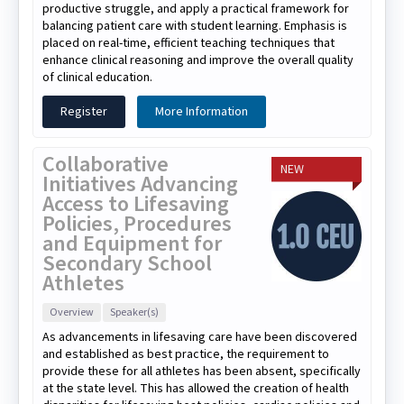
productive struggle, and apply a practical framework for
balancing patient care with student learning. Emphasis is
placed on real-time, efficient teaching techniques that
enhance clinical reasoning and improve the overall quality
of clinical education.
Register
More Information
Collaborative
NEW
Initiatives Advancing
Access to Lifesaving
Policies, Procedures
and Equipment for
Secondary School
Athletes
Overview
Speaker(s)
As advancements in lifesaving care have been discovered
and established as best practice, the requirement to
provide these for all athletes has been absent, specifically
at the state level. This has allowed the creation of health