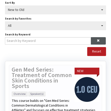
Sort By
New to Old
Search by Favorites
All
Search by Keyword
Reset
Gen Med Series:
NEW
Treatment of Common
Skin Conditions in
Sports
Overview
Speaker(s)
This course builds on "Gen Med Series:
Common Dermatological Conditions in
Athletes" and focuses on effective treatment strategies