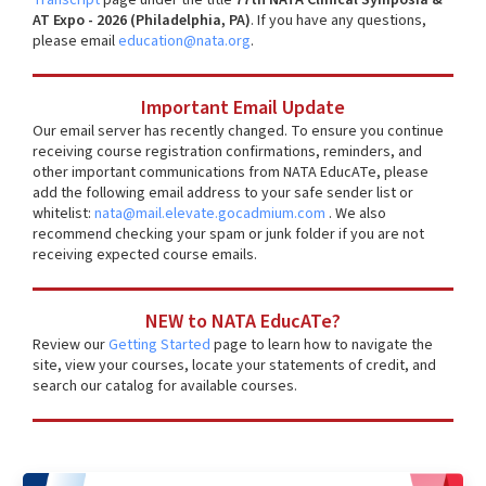
AT Expo - 2026 (Philadelphia, PA)
. If you have any questions,
please email
education@nata.org
.
Important Email Update
Our email server has recently changed. To ensure you continue
receiving course registration confirmations, reminders, and
other important communications from NATA EducATe, please
add the following email address to your safe sender list or
whitelist:
nata@mail.elevate.gocadmium.com
. We also
recommend checking your spam or junk folder if you are not
receiving expected course emails.
NEW to NATA EducATe?
Review our
Getting Started
page to learn how to navigate the
site, view your courses, locate your statements of credit, and
search our catalog for available courses.