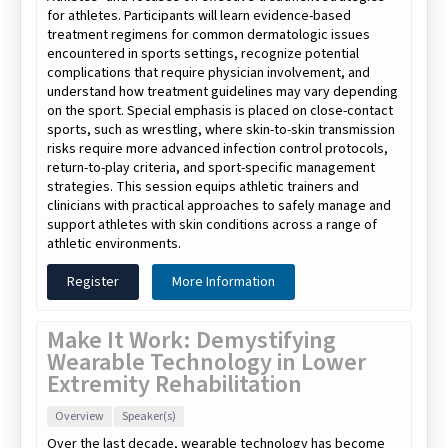
for athletes. Participants will learn evidence-based
treatment regimens for common dermatologic issues
encountered in sports settings, recognize potential
complications that require physician involvement, and
understand how treatment guidelines may vary depending
on the sport. Special emphasis is placed on close-contact
sports, such as wrestling, where skin-to-skin transmission
risks require more advanced infection control protocols,
return-to-play criteria, and sport-specific management
strategies. This session equips athletic trainers and
clinicians with practical approaches to safely manage and
support athletes with skin conditions across a range of
athletic environments.
Register
More Information
Make It Work: Demystifying
Wearable Technology in Lower
Extremity Rehabilitation
Overview
Speaker(s)
Over the last decade, wearable technology has become