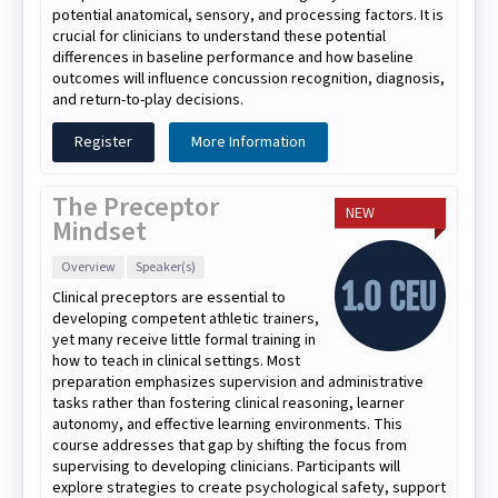
potential anatomical, sensory, and processing factors. It is
crucial for clinicians to understand these potential
differences in baseline performance and how baseline
outcomes will influence concussion recognition, diagnosis,
and return-to-play decisions.
Register
More Information
The Preceptor
NEW
Mindset
Overview
Speaker(s)
Clinical preceptors are essential to
developing competent athletic trainers,
yet many receive little formal training in
how to teach in clinical settings. Most
preparation emphasizes supervision and administrative
tasks rather than fostering clinical reasoning, learner
autonomy, and effective learning environments. This
course addresses that gap by shifting the focus from
supervising to developing clinicians. Participants will
explore strategies to create psychological safety, support