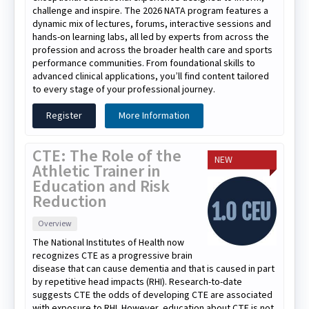
challenge and inspire. The 2026 NATA program features a
dynamic mix of lectures, forums, interactive sessions and
hands-on learning labs, all led by experts from across the
profession and across the broader health care and sports
performance communities. From foundational skills to
advanced clinical applications, you’ll find content tailored
to every stage of your professional journey.
Register
More Information
CTE: The Role of the
NEW
Athletic Trainer in
Education and Risk
Reduction
Overview
The National Institutes of Health now
recognizes CTE as a progressive brain
disease that can cause dementia and that is caused in part
by repetitive head impacts (RHI). Research-to-date
suggests CTE the odds of developing CTE are associated
with exposure to RHI. However, education about CTE is not