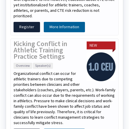
yet institutionalized for athletic trainers, coaches,
athletes, or parents, and CTE risk reduction is not
prioritized.
Register
More Information
Kicking Conflict in
NEW
Athletic Training
Practice Settings
Overview
Speaker(s)
Organizational conflict can occur for
athletic trainers due to competing
priorities between clinicians and other
stakeholders (coaches, players, parents, etc.). Work-family
conflict can also occur due to the requirements of working
in athletics. Pressure to make clinical decisions and work-
family conflict have been shown to affect job status and
quality of life previously. Therefore, it is critical for
clinicians to learn conflict management strategies to
successfully mitigate stress.