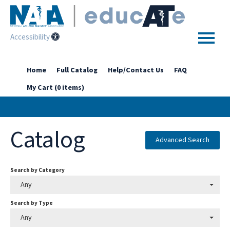
Accessibility
Home
Home
Full Catalog
Help/Contact Us
FAQ
My Cart (0 items)
Getting Started
Enhanced Access Catalog
Catalog
Full Catalog
Advanced Search
Search by Category
Log In
Any
Search by Type
Any