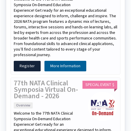
Symposia On-Demand Education
Experience! Get ready for an exceptional educational
experience designed to inform, challenge and inspire. The
2026 NATA program features a dynamic mix of lectures,
forums, interactive sessions and hands-on learning labs, all
led by experts from across the profession and across the
broader health care and sports performance communities.
From foundational skills to advanced clinical applications,
you’ll find content tailored to every stage of your
professional journey.
Register
More Information
77th NATA Clinical
SPECIAL EVENT $
Symposia Virtual On-
Demand - 2026
Overview
Welcome to the 77th NATA Clinical
Symposia On-Demand Education
Experience! Get ready for an
exceptional educational experience designed to inform,