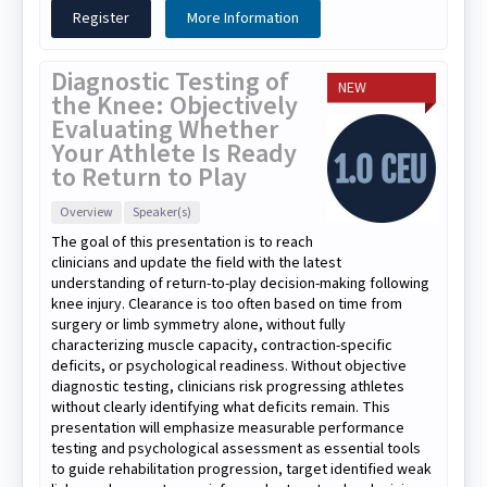
Register
More Information
Diagnostic Testing of
NEW
the Knee: Objectively
Evaluating Whether
Your Athlete Is Ready
to Return to Play
Overview
Speaker(s)
The goal of this presentation is to reach
clinicians and update the field with the latest
understanding of return-to-play decision-making following
knee injury. Clearance is too often based on time from
surgery or limb symmetry alone, without fully
characterizing muscle capacity, contraction-specific
deficits, or psychological readiness. Without objective
diagnostic testing, clinicians risk progressing athletes
without clearly identifying what deficits remain. This
presentation will emphasize measurable performance
testing and psychological assessment as essential tools
to guide rehabilitation progression, target identified weak