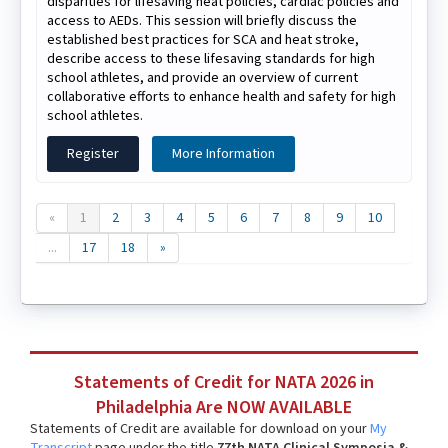
disparities for lifesaving heat policies, cardiac policies and
access to AEDs. This session will briefly discuss the
established best practices for SCA and heat stroke,
describe access to these lifesaving standards for high
school athletes, and provide an overview of current
collaborative efforts to enhance health and safety for high
school athletes.
Register
More Information
«
1
2
3
4
5
6
7
8
9
10
...
17
18
»
Statements of Credit for NATA 2026 in
Philadelphia Are NOW AVAILABLE
Statements of Credit are available for download on your
My
Transcript
page under the title
77th NATA Clinical Symposia &