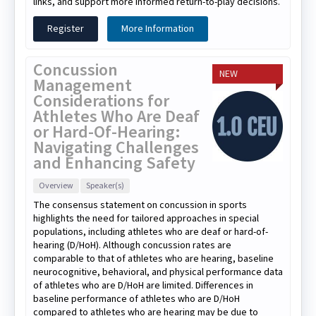
links, and support more informed return-to-play decisions.
Register
More Information
Concussion
NEW
Management
Considerations for
Athletes Who Are Deaf
or Hard-Of-Hearing:
Navigating Challenges
and Enhancing Safety
Overview
Speaker(s)
The consensus statement on concussion in sports
highlights the need for tailored approaches in special
populations, including athletes who are deaf or hard-of-
hearing (D/HoH). Although concussion rates are
comparable to that of athletes who are hearing, baseline
neurocognitive, behavioral, and physical performance data
of athletes who are D/HoH are limited. Differences in
baseline performance of athletes who are D/HoH
compared to athletes who are hearing may be due to