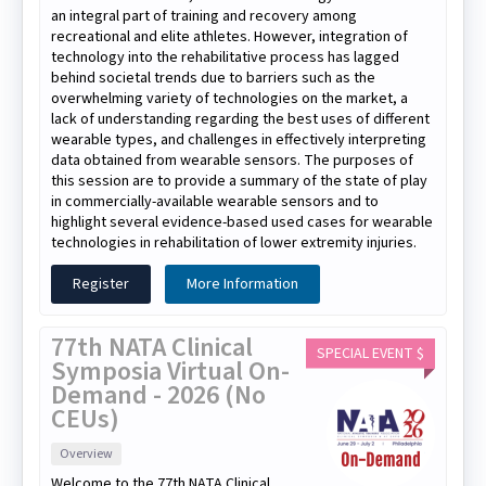
an integral part of training and recovery among
recreational and elite athletes. However, integration of
technology into the rehabilitative process has lagged
behind societal trends due to barriers such as the
overwhelming variety of technologies on the market, a
lack of understanding regarding the best uses of different
wearable types, and challenges in effectively interpreting
data obtained from wearable sensors. The purposes of
this session are to provide a summary of the state of play
in commercially-available wearable sensors and to
highlight several evidence-based used cases for wearable
technologies in rehabilitation of lower extremity injuries.
Register
More Information
77th NATA Clinical
SPECIAL EVENT $
Symposia Virtual On-
Demand - 2026 (No
CEUs)
Overview
Welcome to the 77th NATA Clinical