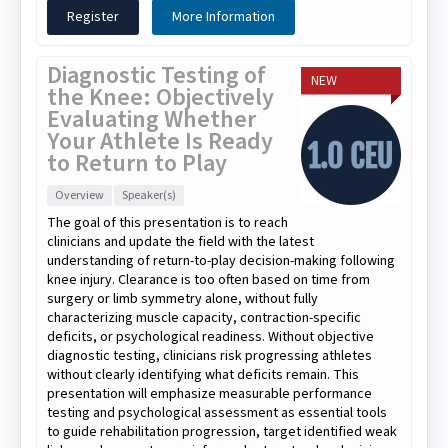
Register
More Information
Diagnostic Testing of
NEW
the Knee: Objectively
Evaluating Whether
Your Athlete Is Ready
to Return to Play
Overview
Speaker(s)
The goal of this presentation is to reach
clinicians and update the field with the latest
understanding of return-to-play decision-making following
knee injury. Clearance is too often based on time from
surgery or limb symmetry alone, without fully
characterizing muscle capacity, contraction-specific
deficits, or psychological readiness. Without objective
diagnostic testing, clinicians risk progressing athletes
without clearly identifying what deficits remain. This
presentation will emphasize measurable performance
testing and psychological assessment as essential tools
to guide rehabilitation progression, target identified weak