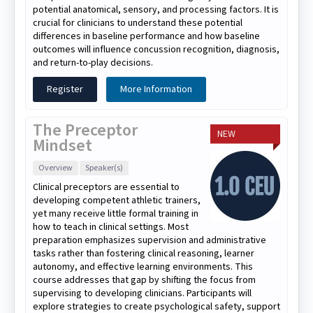
potential anatomical, sensory, and processing factors. It is
crucial for clinicians to understand these potential
differences in baseline performance and how baseline
outcomes will influence concussion recognition, diagnosis,
and return-to-play decisions.
Register
More Information
The Preceptor
NEW
Mindset
Overview
Speaker(s)
Clinical preceptors are essential to
developing competent athletic trainers,
yet many receive little formal training in
how to teach in clinical settings. Most
preparation emphasizes supervision and administrative
tasks rather than fostering clinical reasoning, learner
autonomy, and effective learning environments. This
course addresses that gap by shifting the focus from
supervising to developing clinicians. Participants will
explore strategies to create psychological safety, support