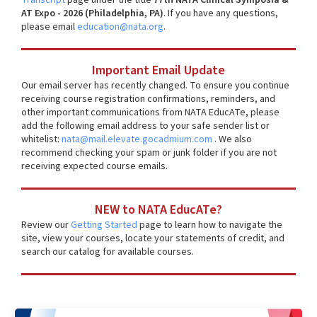
AT Expo - 2026 (Philadelphia, PA)
. If you have any questions,
please email
education@nata.org
.
Important Email Update
Our email server has recently changed. To ensure you continue
receiving course registration confirmations, reminders, and
other important communications from NATA EducATe, please
add the following email address to your safe sender list or
whitelist:
nata@mail.elevate.gocadmium.com
. We also
recommend checking your spam or junk folder if you are not
receiving expected course emails.
NEW to NATA EducATe?
Review our
Getting Started
page to learn how to navigate the
site, view your courses, locate your statements of credit, and
search our catalog for available courses.