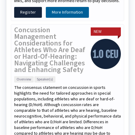
links, and support more informed return-to-play decisions.
Register
More Information
Concussion
NEW
Management
Considerations for
Athletes Who Are Deaf
or Hard-Of-Hearing:
Navigating Challenges
and Enhancing Safety
Overview
Speaker(s)
The consensus statement on concussion in sports
highlights the need for tailored approaches in special
populations, including athletes who are deaf or hard-of-
hearing (D/HoH). Although concussion rates are
comparable to that of athletes who are hearing, baseline
neurocognitive, behavioral, and physical performance data
of athletes who are D/HoH are limited. Differences in
baseline performance of athletes who are D/HoH
compared to athletes who are hearing may be due to