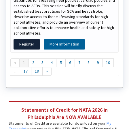
disparities for lifesaving heat policies, cardiac policies and
access to AEDs. This session will briefly discuss the
established best practices for SCA and heat stroke,
describe access to these lifesaving standards for high
school athletes, and provide an overview of current
collaborative efforts to enhance health and safety for high
school athletes.
Register
More Information
«
1
2
3
4
5
6
7
8
9
10
...
17
18
»
Statements of Credit for NATA 2026 in
Philadelphia Are NOW AVAILABLE
Statements of Credit are available for download on your
My
Transcript
page under the title
77th NATA Clinical Symposia &