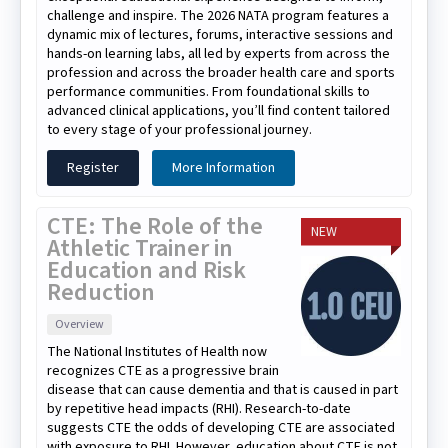
challenge and inspire. The 2026 NATA program features a
dynamic mix of lectures, forums, interactive sessions and
hands-on learning labs, all led by experts from across the
profession and across the broader health care and sports
performance communities. From foundational skills to
advanced clinical applications, you’ll find content tailored
to every stage of your professional journey.
Register
More Information
CTE: The Role of the
NEW
Athletic Trainer in
Education and Risk
Reduction
Overview
The National Institutes of Health now
recognizes CTE as a progressive brain
disease that can cause dementia and that is caused in part
by repetitive head impacts (RHI). Research-to-date
suggests CTE the odds of developing CTE are associated
with exposure to RHI. However, education about CTE is not