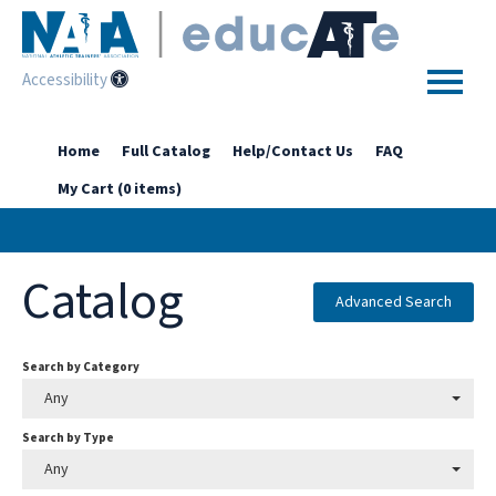
Accessibility
Home
Home
Full Catalog
Help/Contact Us
FAQ
My Cart (0 items)
Getting Started
Enhanced Access Catalog
Catalog
Full Catalog
Advanced Search
Search by Category
Log In
Any
Search by Type
Any