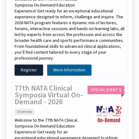
Symposia On-Demand Education
Experience! Get ready for an exceptional educational
experience designed to inform, challenge and inspire. The
2026 NATA program features a dynamic mix of lectures,
forums, interactive sessions and hands-on learning labs, all
led by experts from across the profession and across the
broader health care and sports performance communities.
From foundational skills to advanced clinical applications,
you’ll find content tailored to every stage of your
professional journey.
Register
More Information
77th NATA Clinical
SPECIAL EVENT $
Symposia Virtual On-
Demand - 2026
Overview
Welcome to the 77th NATA Clinical
Symposia On-Demand Education
Experience! Get ready for an
exceptional educational experience designed to inform,