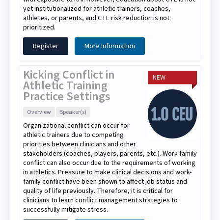
yet institutionalized for athletic trainers, coaches,
athletes, or parents, and CTE risk reduction is not
prioritized.
Register
More Information
Kicking Conflict in
NEW
Athletic Training
Practice Settings
Overview
Speaker(s)
Organizational conflict can occur for
athletic trainers due to competing
priorities between clinicians and other
stakeholders (coaches, players, parents, etc.). Work-family
conflict can also occur due to the requirements of working
in athletics. Pressure to make clinical decisions and work-
family conflict have been shown to affect job status and
quality of life previously. Therefore, it is critical for
clinicians to learn conflict management strategies to
successfully mitigate stress.