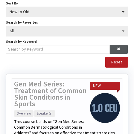
Sort By
New to Old
Search by Favorites
All
Search by Keyword
Reset
Gen Med Series:
NEW
Treatment of Common
Skin Conditions in
Sports
Overview
Speaker(s)
This course builds on "Gen Med Series:
Common Dermatological Conditions in
Athletes" and focuses on effective treatment strategies