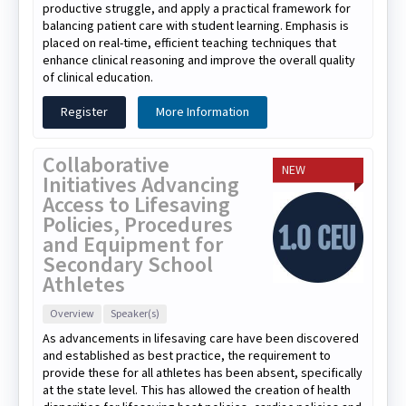
productive struggle, and apply a practical framework for
balancing patient care with student learning. Emphasis is
placed on real-time, efficient teaching techniques that
enhance clinical reasoning and improve the overall quality
of clinical education.
Register
More Information
Collaborative
NEW
Initiatives Advancing
Access to Lifesaving
Policies, Procedures
and Equipment for
Secondary School
Athletes
Overview
Speaker(s)
As advancements in lifesaving care have been discovered
and established as best practice, the requirement to
provide these for all athletes has been absent, specifically
at the state level. This has allowed the creation of health