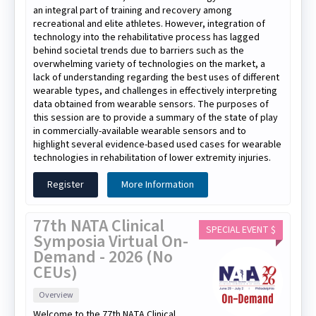
an integral part of training and recovery among
recreational and elite athletes. However, integration of
technology into the rehabilitative process has lagged
behind societal trends due to barriers such as the
overwhelming variety of technologies on the market, a
lack of understanding regarding the best uses of different
wearable types, and challenges in effectively interpreting
data obtained from wearable sensors. The purposes of
this session are to provide a summary of the state of play
in commercially-available wearable sensors and to
highlight several evidence-based used cases for wearable
technologies in rehabilitation of lower extremity injuries.
Register
More Information
77th NATA Clinical
SPECIAL EVENT $
Symposia Virtual On-
Demand - 2026 (No
CEUs)
Overview
Welcome to the 77th NATA Clinical