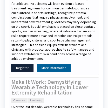
for athletes. Participants will learn evidence-based
treatment regimens for common dermatologic issues
encountered in sports settings, recognize potential
complications that require physician involvement, and
understand how treatment guidelines may vary depending
on the sport. Special emphasis is placed on close-contact
sports, such as wrestling, where skin-to-skin transmission
risks require more advanced infection control protocols,
return-to-play criteria, and sport-specific management
strategies. This session equips athletic trainers and
clinicians with practical approaches to safely manage and
support athletes with skin conditions across a range of
athletic environments.
Register
More Information
Make It Work: Demystifying
Wearable Technology in Lower
Extremity Rehabilitation
Overview
Speaker(s)
Over the last decade, wearable technology has become